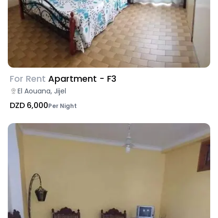
For Rent
Apartment - F3
El Aouana, Jijel
DZD 6,000
Per Night