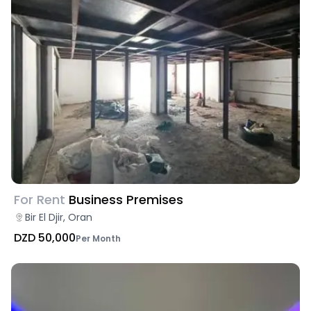
For Rent
Business Premises
Bir El Djir, Oran
DZD 50,000
Per Month