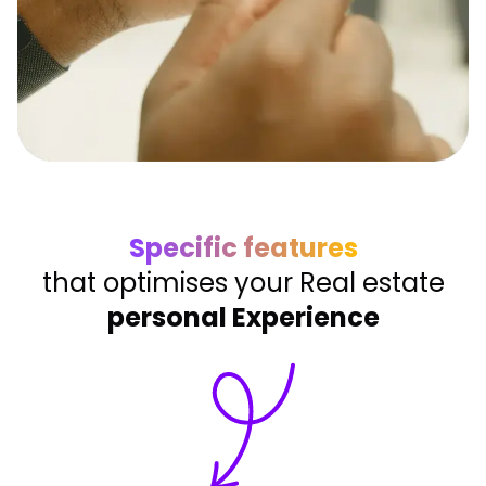
Specific features
that optimises your Real estate
personal Experience