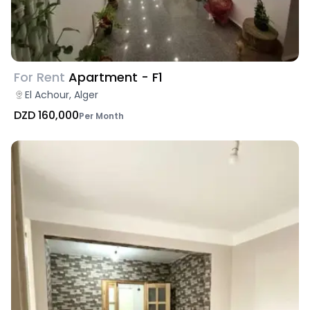
For Rent
Apartment - F1
El Achour, Alger
DZD 160,000
Per Month