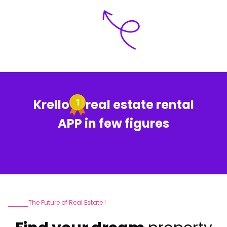
Krello
real estate rental
APP in few figures
The Future of Real Estate !