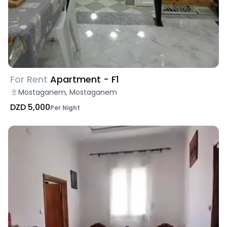
For Rent
Apartment - F1
Mostaganem, Mostaganem
DZD 5,000
Per Night