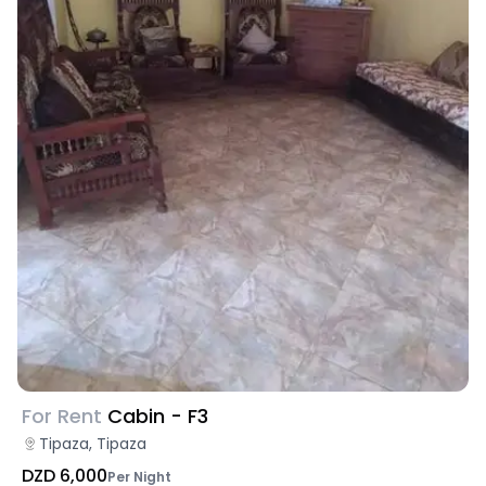
For Rent
Cabin - F3
Tipaza, Tipaza
DZD 6,000
Per Night