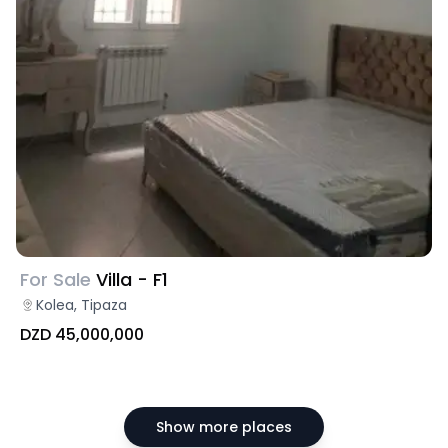
For Sale
Villa - F1
Kolea, Tipaza
DZD 45,000,000
Show more places