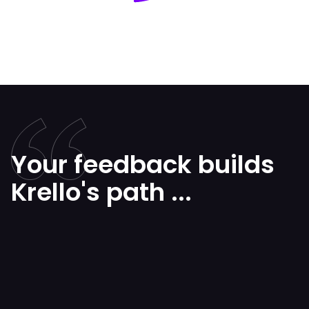
Your feedback builds
Krello's path ...