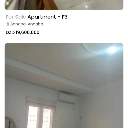
For Sale
Apartment - F3
Annaba, Annaba
DZD 19,600,000