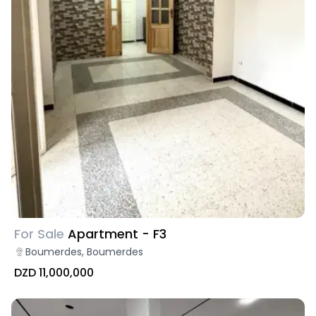
For Sale
Apartment - F3
Boumerdes, Boumerdes
DZD 11,000,000