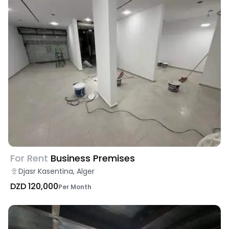
For Rent
Business Premises
Djasr Kasentina, Alger
DZD 120,000
Per Month