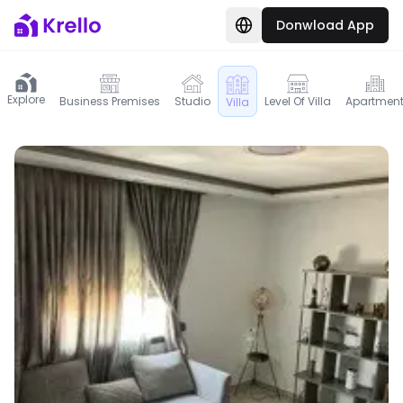
Donwload App
Explore
Business Premises
Studio
Level Of Villa
Apartmen
Villa