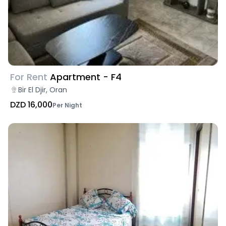
For Rent
Apartment - F4
Bir El Djir, Oran
DZD 16,000
Per Night