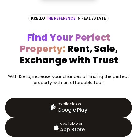
KRELLO
THE REFERENCE
IN REAL ESTATE
Find Your Perfect
Property:
Rent, Sale,
Exchange with Trust
With Krello, increase your chances of finding the perfect
property with an affordable fee !
available on
Google Play
available on
App Store