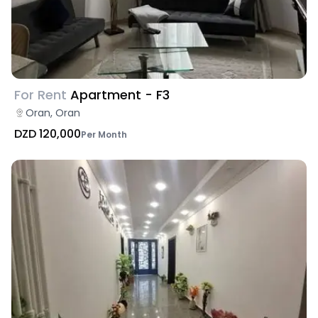
For Rent
Apartment - F3
Oran, Oran
DZD 120,000
Per Month