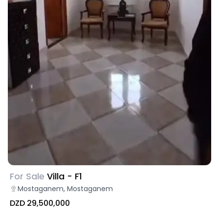
For Sale
Villa - F1
Mostaganem, Mostaganem
DZD 29,500,000