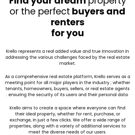
Find your dream
property
or the perfect
buyers and
renters
for you
Krello represents a real added value and true innovation in
addressing the various challenges faced by the real estate
market.
As a comprehensive real estate platform, Krello serves as a
meeting point for all major players in the industry ; whether
tenants, homeowners, buyers, sellers, or real estate agents
. ensuring the security of its users and their personal data.
Krello aims to create a space where everyone can find
their ideal property, whether for rent, purchase, or
exchange, in just a few clicks. We offer a wide range of
properties, along with a variety of additional services to
meet the diverse needs of our users.