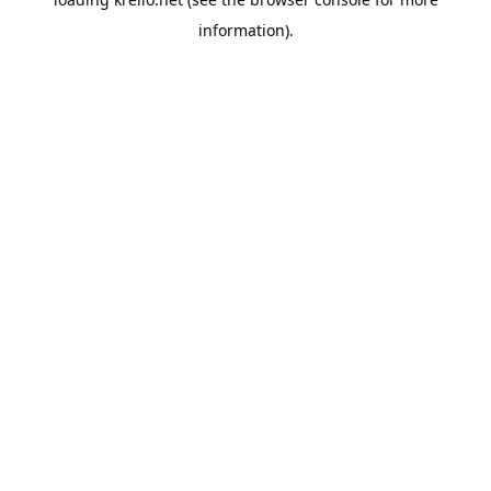
information).