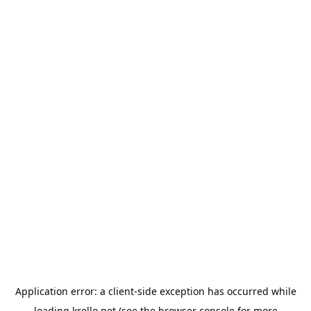
Application error: a
client
-side exception has occurred while
loading
krello.net
(see the
browser console
for more