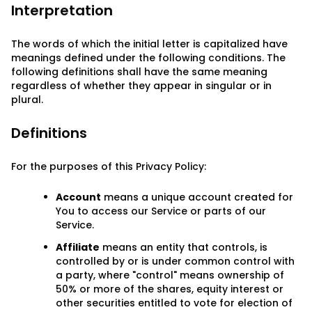
Interpretation
The words of which the initial letter is capitalized have
meanings defined under the following conditions. The
following definitions shall have the same meaning
regardless of whether they appear in singular or in
plural.
Definitions
For the purposes of this Privacy Policy:
Account
means a unique account created for
You to access our Service or parts of our
Service.
Affiliate
means an entity that controls, is
controlled by or is under common control with
a party, where "control" means ownership of
50% or more of the shares, equity interest or
other securities entitled to vote for election of