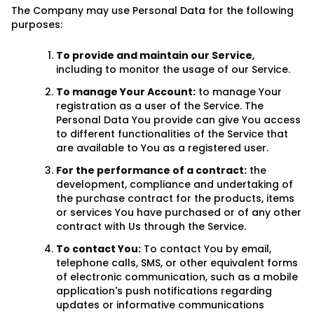
The Company may use Personal Data for the following
purposes:
To provide and maintain our Service
,
including to monitor the usage of our Service.
To manage Your Account:
to manage Your
registration as a user of the Service. The
Personal Data You provide can give You access
to different functionalities of the Service that
are available to You as a registered user.
For the performance of a contract:
the
development, compliance and undertaking of
the purchase contract for the products, items
or services You have purchased or of any other
contract with Us through the Service.
To contact You:
To contact You by email,
telephone calls, SMS, or other equivalent forms
of electronic communication, such as a mobile
application's push notifications regarding
updates or informative communications