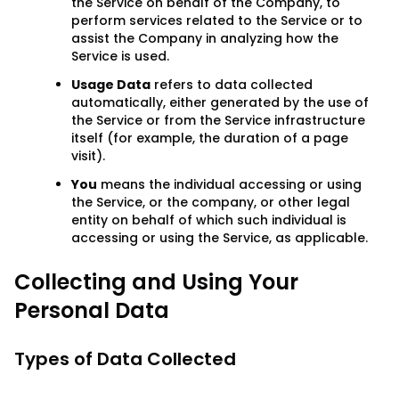
the Service on behalf of the Company, to
perform services related to the Service or to
assist the Company in analyzing how the
Service is used.
Usage Data
refers to data collected
automatically, either generated by the use of
the Service or from the Service infrastructure
itself (for example, the duration of a page
visit).
You
means the individual accessing or using
the Service, or the company, or other legal
entity on behalf of which such individual is
accessing or using the Service, as applicable.
Collecting and Using Your
Personal Data
Types of Data Collected