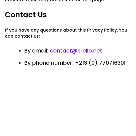
Contact Us
If you have any questions about this Privacy Policy, You
can contact us:
By email:
contact@krello.net
By phone number: +213 (0) 770716301