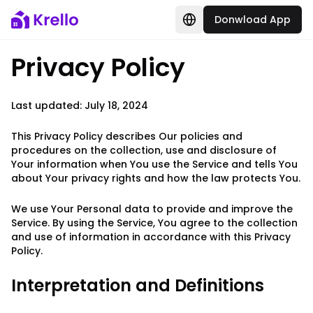
Donwload App
Privacy Policy
Last updated: July 18, 2024
This Privacy Policy describes Our policies and
procedures on the collection, use and disclosure of
Your information when You use the Service and tells You
about Your privacy rights and how the law protects You.
We use Your Personal data to provide and improve the
Service. By using the Service, You agree to the collection
and use of information in accordance with this Privacy
Policy.
Interpretation and Definitions