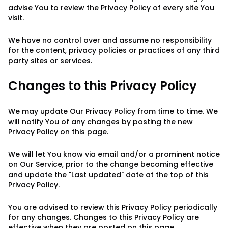
advise You to review the Privacy Policy of every site You
visit.
We have no control over and assume no responsibility
for the content, privacy policies or practices of any third
party sites or services.
Changes to this Privacy Policy
We may update Our Privacy Policy from time to time. We
will notify You of any changes by posting the new
Privacy Policy on this page.
We will let You know via email and/or a prominent notice
on Our Service, prior to the change becoming effective
and update the "Last updated" date at the top of this
Privacy Policy.
You are advised to review this Privacy Policy periodically
for any changes. Changes to this Privacy Policy are
effective when they are posted on this page.