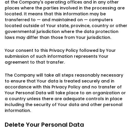
at the Company's operating offices and in any other
places where the parties involved in the processing are
located. It means that this information may be
transferred to — and maintained on — computers
located outside of Your state, province, country or other
governmental jurisdiction where the data protection
laws may differ than those from Your jurisdiction.
Your consent to this Privacy Policy followed by Your
submission of such information represents Your
agreement to that transfer.
The Company will take all steps reasonably necessary
to ensure that Your data is treated securely and in
accordance with this Privacy Policy and no transfer of
Your Personal Data will take place to an organization or
a country unless there are adequate controls in place
including the security of Your data and other personal
information.
Delete Your Personal Data