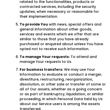
related to the functionalities, products or
contracted services, including the security
updates, when necessary or reasonable for
their implementation.
To provide You
with news, special offers and
general information about other goods,
services and events which we offer that are
similar to those that you have already
purchased or enquired about unless You have
opted not to receive such information.
To manage Your requests:
To attend and
manage Your requests to Us.
For business transfers:
We may use Your
information to evaluate or conduct a merger,
divestiture, restructuring, reorganization,
dissolution, or other sale or transfer of some or
all of Our assets, whether as a going concern
or as part of bankruptcy, liquidation, or similar
proceeding, in which Personal Data held by Us
about our Service users is among the assets
transferred.