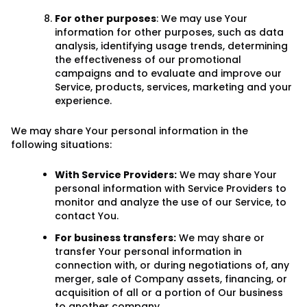
For other purposes
: We may use Your
information for other purposes, such as data
analysis, identifying usage trends, determining
the effectiveness of our promotional
campaigns and to evaluate and improve our
Service, products, services, marketing and your
experience.
We may share Your personal information in the
following situations:
With Service Providers:
We may share Your
personal information with Service Providers to
monitor and analyze the use of our Service, to
contact You.
For business transfers:
We may share or
transfer Your personal information in
connection with, or during negotiations of, any
merger, sale of Company assets, financing, or
acquisition of all or a portion of Our business
to another company.