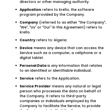
directors or other managing authority.
Application
refers to krello, the software
program provided by the Company.
Company
(referred to as either "the Company",
"We", "Us" or "Our" in this Agreement) refers to
krello.
Country
refers to: Algeria
Device
means any device that can access the
Service such as a computer, a cellphone or a
digital tablet.
Personal Data
is any information that relates
to an identified or identifiable individual.
Service
refers to the Application.
Service Provider
means any natural or legal
person who processes the data on behalf of
the Company. It refers to third-party
companies or individuals employed by the
Company to facilitate the Service, to provide