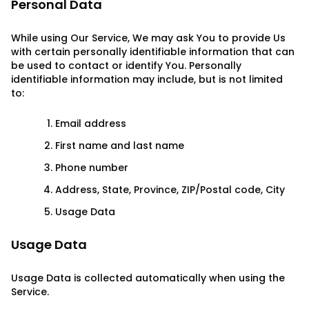
Personal Data
While using Our Service, We may ask You to provide Us
with certain personally identifiable information that can
be used to contact or identify You. Personally
identifiable information may include, but is not limited
to:
Email address
First name and last name
Phone number
Address, State, Province, ZIP/Postal code, City
Usage Data
Usage Data
Usage Data is collected automatically when using the
Service.