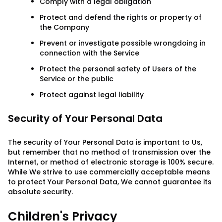
Comply with a legal obligation
Protect and defend the rights or property of
the Company
Prevent or investigate possible wrongdoing in
connection with the Service
Protect the personal safety of Users of the
Service or the public
Protect against legal liability
Security of Your Personal Data
The security of Your Personal Data is important to Us,
but remember that no method of transmission over the
Internet, or method of electronic storage is 100% secure.
While We strive to use commercially acceptable means
to protect Your Personal Data, We cannot guarantee its
absolute security.
Children's Privacy