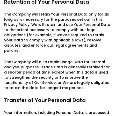
Retention of Your Personal Data
The Company will retain Your Personal Data only for as
long as is necessary for the purposes set out in this
Privacy Policy. We will retain and use Your Personal Data
to the extent necessary to comply with our legal
obligations (for example, if we are required to retain
your data to comply with applicable laws), resolve
disputes, and enforce our legal agreements and
policies.
The Company will also retain Usage Data for internal
analysis purposes. Usage Data is generally retained for
a shorter period of time, except when this data is used
to strengthen the security or to improve the
functionality of Our Service, or We are legally obligated
to retain this data for longer time periods.
Transfer of Your Personal Data
Your information, including Personal Data, is processed