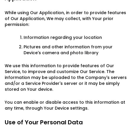
While using Our Application, in order to provide features
of Our Application, We may collect, with Your prior
permission:
Information regarding your location
Pictures and other information from your
Device's camera and photo library
We use this information to provide features of Our
Service, to improve and customize Our Service. The
information may be uploaded to the Company's servers
and/or a Service Provider's server or it may be simply
stored on Your device.
You can enable or disable access to this information at
any time, through Your Device settings.
Use of Your Personal Data