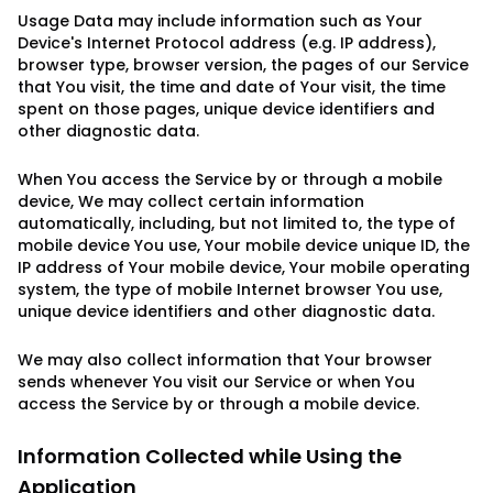
Usage Data may include information such as Your
Device's Internet Protocol address (e.g. IP address),
browser type, browser version, the pages of our Service
that You visit, the time and date of Your visit, the time
spent on those pages, unique device identifiers and
other diagnostic data.
When You access the Service by or through a mobile
device, We may collect certain information
automatically, including, but not limited to, the type of
mobile device You use, Your mobile device unique ID, the
IP address of Your mobile device, Your mobile operating
system, the type of mobile Internet browser You use,
unique device identifiers and other diagnostic data.
We may also collect information that Your browser
sends whenever You visit our Service or when You
access the Service by or through a mobile device.
Information Collected while Using the
Application