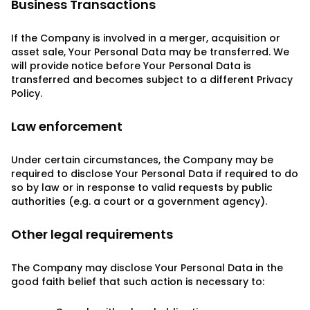
Business Transactions
If the Company is involved in a merger, acquisition or
asset sale, Your Personal Data may be transferred. We
will provide notice before Your Personal Data is
transferred and becomes subject to a different Privacy
Policy.
Law enforcement
Under certain circumstances, the Company may be
required to disclose Your Personal Data if required to do
so by law or in response to valid requests by public
authorities (e.g. a court or a government agency).
Other legal requirements
The Company may disclose Your Personal Data in the
good faith belief that such action is necessary to: