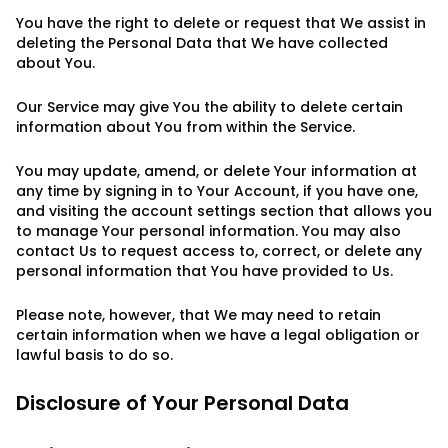
You have the right to delete or request that We assist in
deleting the Personal Data that We have collected
about You.
Our Service may give You the ability to delete certain
information about You from within the Service.
You may update, amend, or delete Your information at
any time by signing in to Your Account, if you have one,
and visiting the account settings section that allows you
to manage Your personal information. You may also
contact Us to request access to, correct, or delete any
personal information that You have provided to Us.
Please note, however, that We may need to retain
certain information when we have a legal obligation or
lawful basis to do so.
Disclosure of Your Personal Data