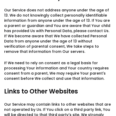
Our Service does not address anyone under the age of
13. We do not knowingly collect personally identifiable
information from anyone under the age of 13. If You are
a parent or guardian and You are aware that Your child
has provided Us with Personal Data, please contact Us.
If We become aware that We have collected Personal
Data from anyone under the age of 13 without
verification of parental consent, We take steps to
remove that information from Our servers.
If We need to rely on consent as a legal basis for
processing Your information and Your country requires
consent from a parent, We may require Your parent's
consent before We collect and use that information.
Links to Other Websites
Our Service may contain links to other websites that are
not operated by Us. If You click on a third party link, You
will be directed to that third party's site. We strongly