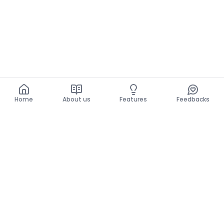
Home
About us
Features
Feedbacks
Home
About us
Features
Feedbacks
The use of this website implies acceptance of the