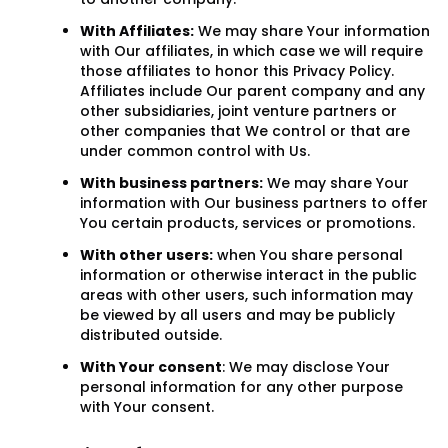
With Affiliates:
We may share Your information
with Our affiliates, in which case we will require
those affiliates to honor this Privacy Policy.
Affiliates include Our parent company and any
other subsidiaries, joint venture partners or
other companies that We control or that are
under common control with Us.
With business partners:
We may share Your
information with Our business partners to offer
You certain products, services or promotions.
With other users:
when You share personal
information or otherwise interact in the public
areas with other users, such information may
be viewed by all users and may be publicly
distributed outside.
With Your consent
: We may disclose Your
personal information for any other purpose
with Your consent.