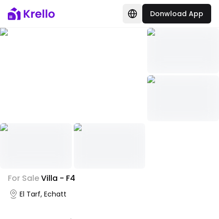
Donwload App
+
1
For Sale
Villa - F4
Photo Gallery
El Tarf, Echatt