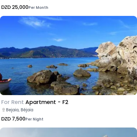
DZD 25,000
Per Month
For Rent
Apartment - F2
Bejaia, Béjaïa
DZD 7,500
Per Night