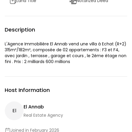
Land Title
Notarized Deed
Description
L'Agence Immobilière El Annab vend une villa à Echat (R+2)
315m²/182m², composée de 02 appartements : F3 et F4,
avec jardin , terrasse , garage et cours , le 2ème étage non
fini . Prix : 2 milliards 600 millions
Host Information
El Annab
E
L
Real Estate Agency
Joined in February 2026