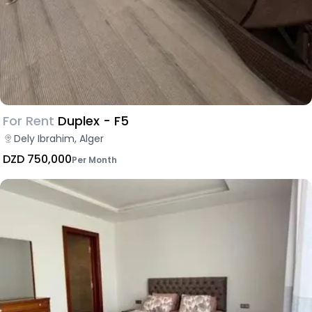
For Rent
Duplex - F5
Dely Ibrahim, Alger
DZD 750,000
Per Month