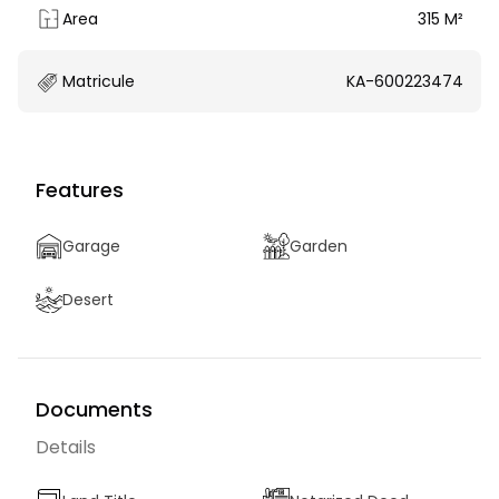
Area
315 M²
Matricule
KA-600223474
Features
Garage
Garden
Desert
Documents
Details