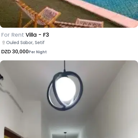
For Rent
Villa - F3
Ouled Sabor, Setif
DZD 30,000
Per Night