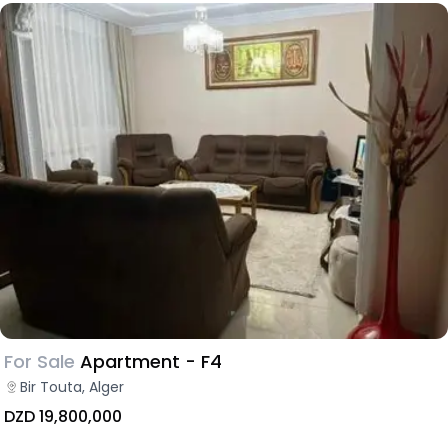
For Sale
Apartment - F4
Bir Touta, Alger
DZD 19,800,000