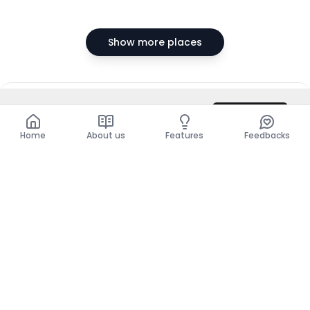
Show more places
DZD 26,000,000
Contact
Total
DZD 26,000,000
Home
About us
Features
Feedbacks
Home
About us
Features
Feedbacks
The use of this website implies acceptance of the