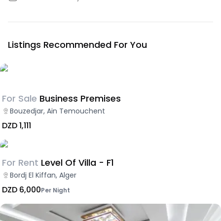
Listings Recommended For You
For Sale
Business Premises
Bouzedjar, Ain Temouchent
DZD 1,111
For Rent
Level Of Villa - F1
Bordj El Kiffan, Alger
DZD 6,000
Per Night