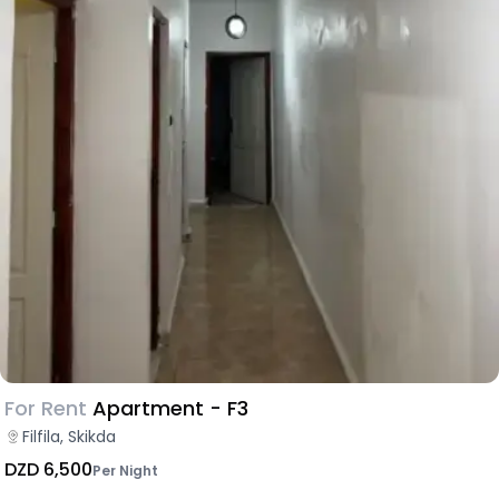
For Rent
Apartment - F3
Filfila, Skikda
DZD 6,500
Per Night