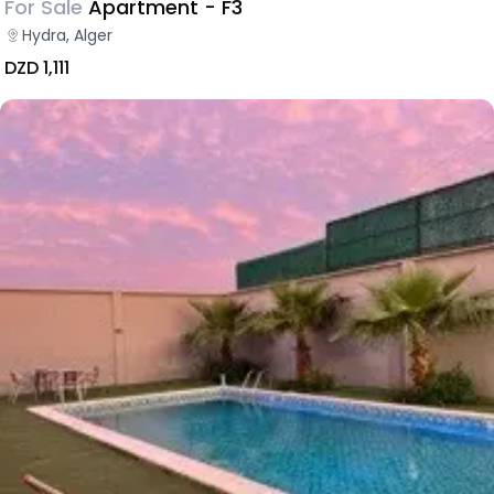
For Sale
Apartment - F3
Hydra, Alger
DZD 1,111