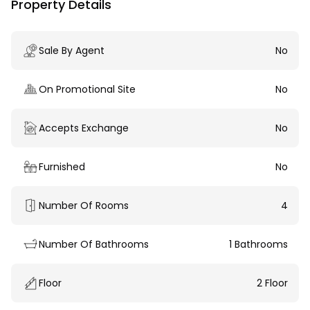
Property Details
Sale By Agent
No
On Promotional Site
No
Accepts Exchange
No
Furnished
No
Number Of Rooms
4
Number Of Bathrooms
1 Bathrooms
Floor
2 Floor