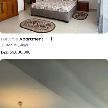
For Sale
Apartment - F1
Staoueli, Alger
DZD 55,000,000