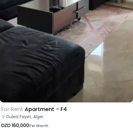
For Rent
Apartment - F4
Ouled Fayet, Alger
DZD 160,000
Per Month