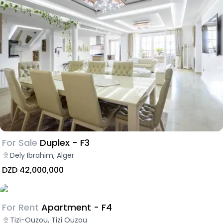
For Sale
Duplex - F3
Dely Ibrahim, Alger
DZD 42,000,000
For Rent
Apartment - F4
Tizi-Ouzou, Tizi Ouzou