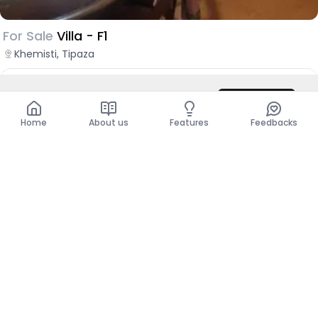
For Sale
Villa - F1
Khemisti, Tipaza
DZD 29,000,000
DZD 50,000,000
Contact
Total
DZD 50,000,000
Home
About us
Features
Feedbacks
Show more places