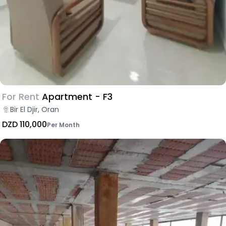
For Rent
Apartment - F3
Bir El Djir, Oran
DZD 110,000
Per Month