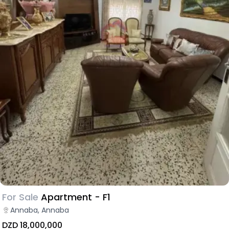
For Sale
Apartment - F1
Annaba, Annaba
DZD 18,000,000