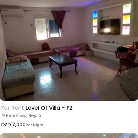
For Rent
Level Of Villa - F2
Beni K'sila, Béjaïa
DZD 7,000
Per Night