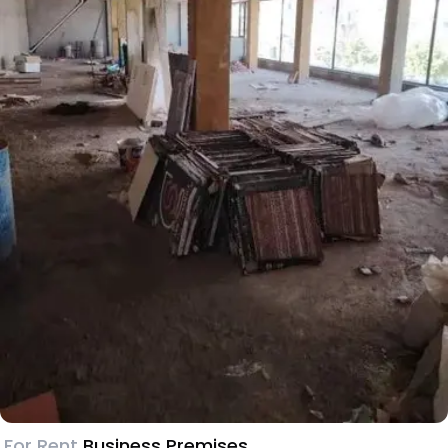
For Rent
Business Premises