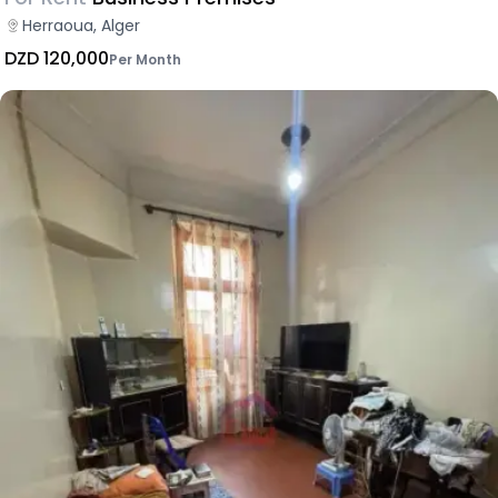
Herraoua, Alger
DZD 120,000
Per Month