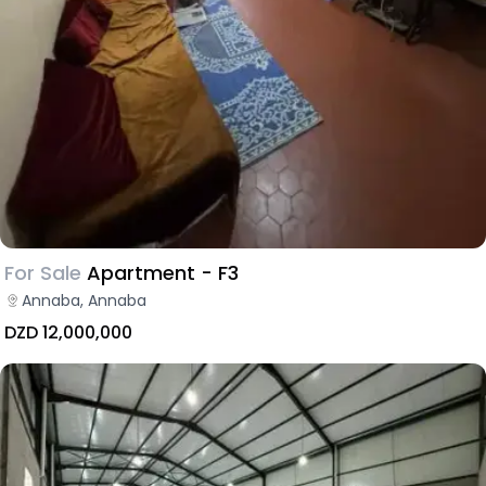
For Sale
Apartment - F3
Annaba, Annaba
DZD 12,000,000