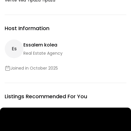
Vente Villa Tipaza Tipaza
Host Information
Essalem kolea
E
S
Real Estate Agency
Joined in October 2025
Listings Recommended For You