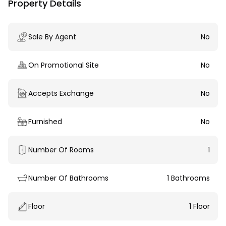
Property Details
Sale By Agent
No
On Promotional Site
No
Accepts Exchange
No
Furnished
No
Number Of Rooms
1
Number Of Bathrooms
1 Bathrooms
Floor
1 Floor