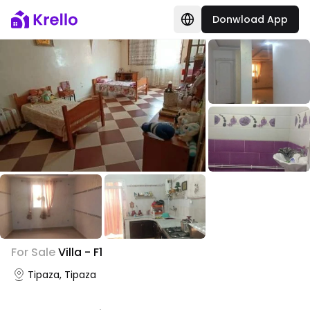
Donwload App
+
2
For Sale
Villa - F1
Photo Gallery
Tipaza, Tipaza