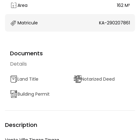
Area
162 M²
Matricule
KA-290207861
Documents
Details
Land Title
Notarized Deed
Building Permit
Description