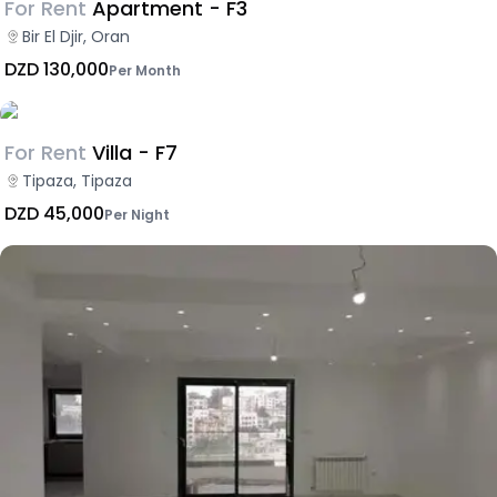
For Rent
Apartment - F3
Bir El Djir, Oran
DZD 130,000
Per Month
For Rent
Villa - F7
Tipaza, Tipaza
DZD 45,000
Per Night