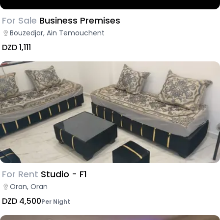
For Sale
Business Premises
Bouzedjar, Ain Temouchent
DZD 1,111
For Rent
Studio - F1
Oran, Oran
DZD 4,500
Per Night