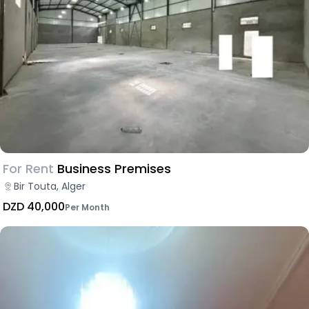
For Rent
Business Premises
Bir Touta, Alger
DZD 40,000
Per Month