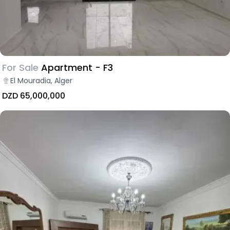
For Sale
Apartment - F3
El Mouradia, Alger
DZD 65,000,000