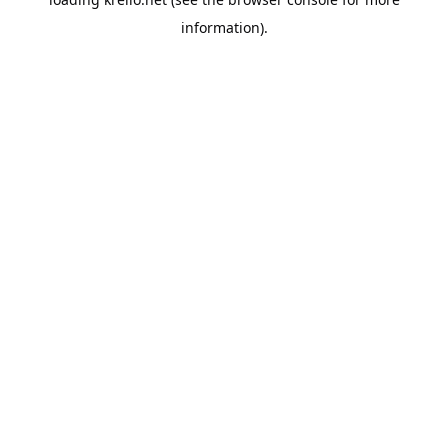
information).