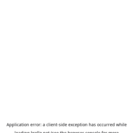
Application error: a
client
-side exception has occurred while
loading
krello.net
(see the
browser console
for more