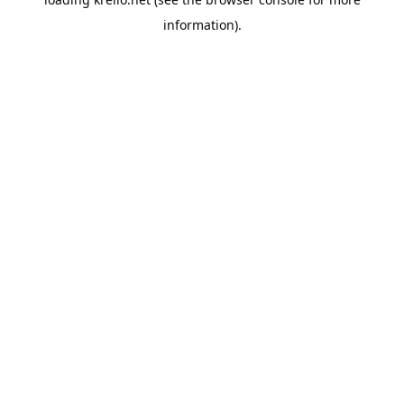
information).