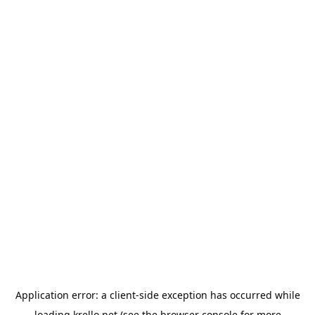
Application error: a
client
-side exception has occurred while
loading
krello.net
(see the
browser console
for more