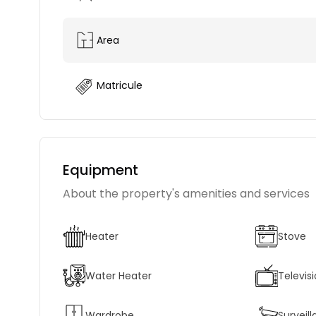
Area
Matricule
Equipment
About the property's amenities and services
Heater
Stove
Water Heater
Televis
Wardrobe
Survei