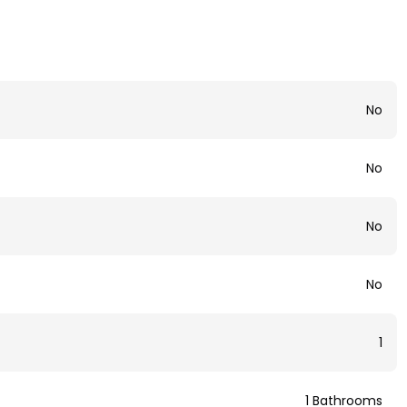
No
No
No
No
1
1 Bathrooms