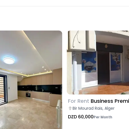
For Rent
Business Prem
Bir Mourad Rais, Alger
DZD 60,000
Per Month