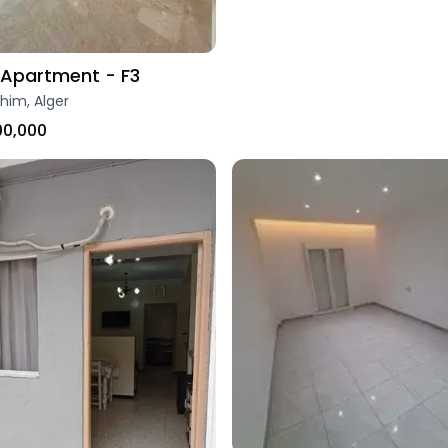
Apartment - F3
ahim, Alger
00,000