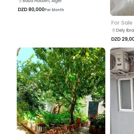
Baba Hassen, Alger
DZD 80,000
Per Month
For Sale
Dely Ibr
DZD 29,0