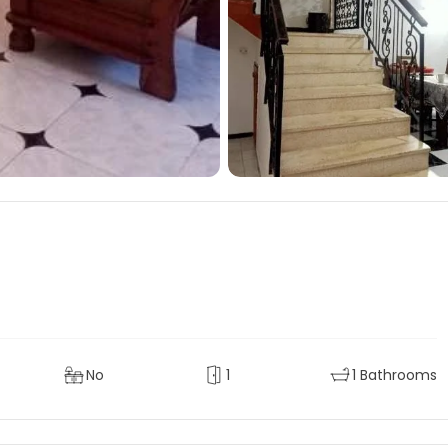
No
1
1 Bathrooms