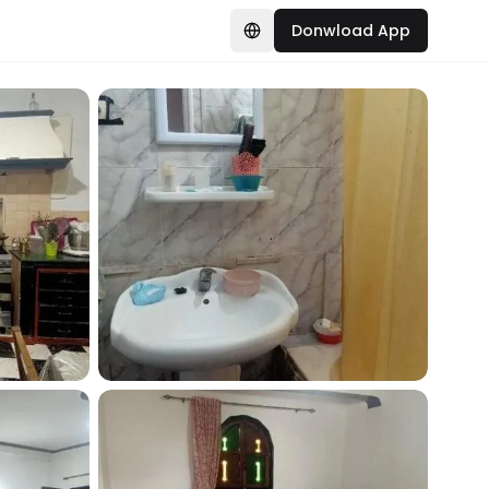
Donwload App