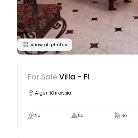
show all photos
For Sale
Villa - F1
Alger, Khraissia
No
No
No