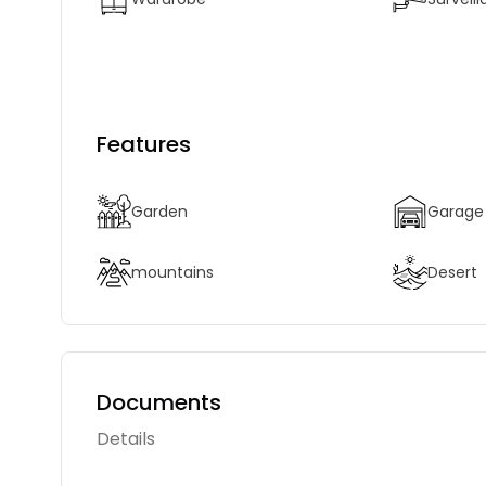
Features
Garden
Garage
mountains
Desert
Documents
Details