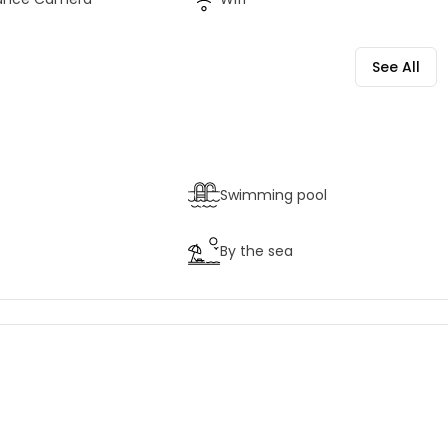
See All
Swimming pool
By the sea