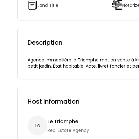
Land Title
Notariz
Description
Agence immobilière le Triomphe met en vente à khrai
petit jardin. État habitable. Acte, livret foncier et p
Host Information
Le Triomphe
L
E
Real Estate Agency