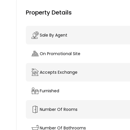
Property Details
Sale By Agent
On Promotional Site
Accepts Exchange
Furnished
Number Of Rooms
Number Of Bathrooms