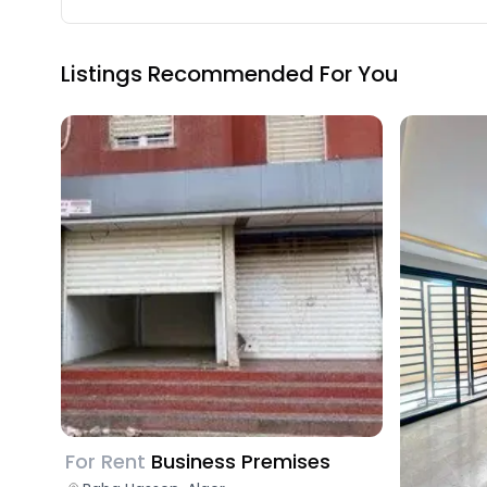
Listings Recommended For You
For Rent
Business Premises