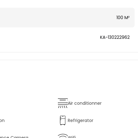
100 M²
KA-130222962
Air conditionner
ion
Refrigerator
llance Camera
Wifi