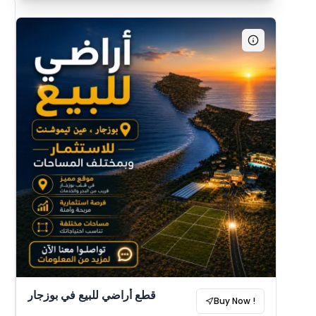
قطع أراضي للبيع في بوزجار
Buy Now !