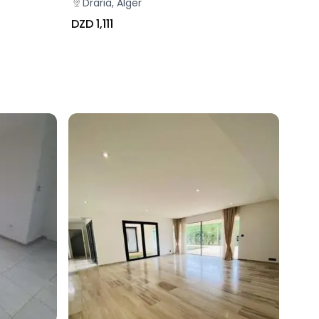
Draria, Alger
DZD 1,111