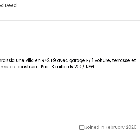
ed Deed
ssia une villa en R+2 F9 avec garage P/ 1 voiture, terrasse et
ermis de construire. Prix : 3 milliards 200/ NEG
Joined in February 2026