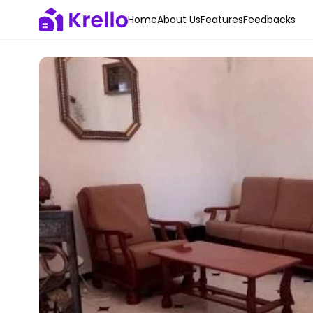
Home
About Us
Features
Feedbacks