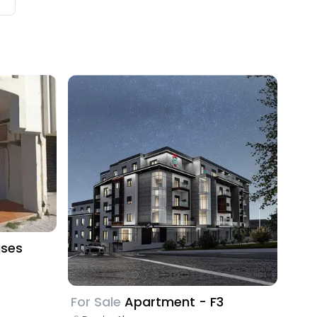
ises
For Sale
Apartment - F3