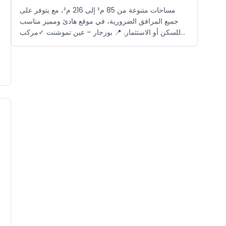
مساحات متنوعة من 85 م² إلى 216 م²، مع يتوفر على
جميع المرافق الضرورية، في موقع هادئ ومميز مناسب
للسكن أو الاستثمار. 📍 بوزجار – عين تموشنت ✓مركب
سياحي مغلق ✓بالقرب من الشاطئ