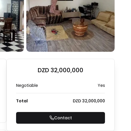
+
2
Photo Gallery
DZD 32,000,000
Negotiable
Yes
Total
DZD 32,000,000
Contact