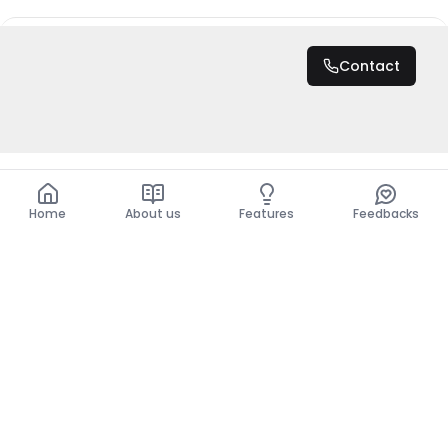
DZD 25,000,000
Contact
Total
DZD 25,000,000
Home
About us
Features
Feedbacks
Home
About us
Features
Feedbacks