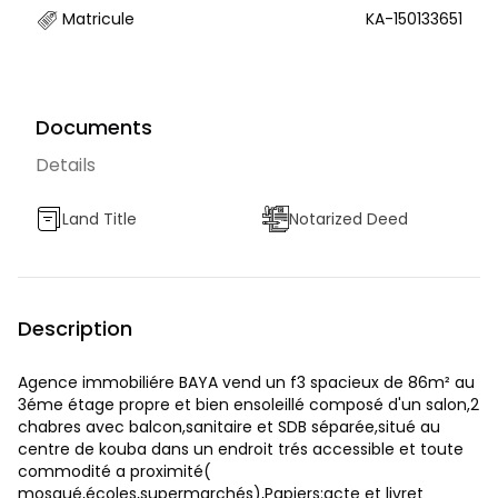
Matricule
KA-150133651
Documents
Details
Land Title
Notarized Deed
Description
Agence immobiliére BAYA vend un f3 spacieux de 86m² au
3éme étage propre et bien ensoleillé composé d'un salon,2
chabres avec balcon,sanitaire et SDB séparée,situé au
centre de kouba dans un endroit trés accessible et toute
commodité a proximité(
mosqué,écoles,supermarchés),Papiers:acte et livret