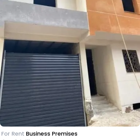
For Rent
Business Premises