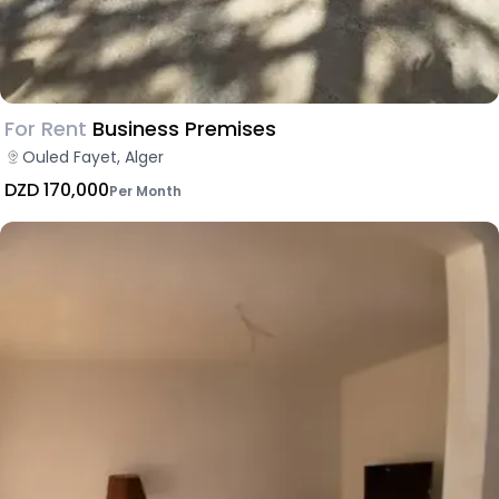
For Rent
Business Premises
Ouled Fayet, Alger
DZD 170,000
Per Month