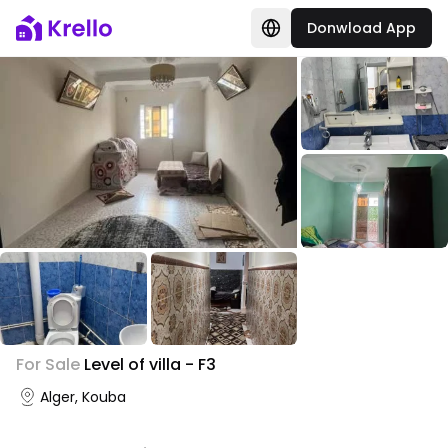
Donwload App
+
2
For Sale
Level of villa - F3
Photo Gallery
Alger, Kouba