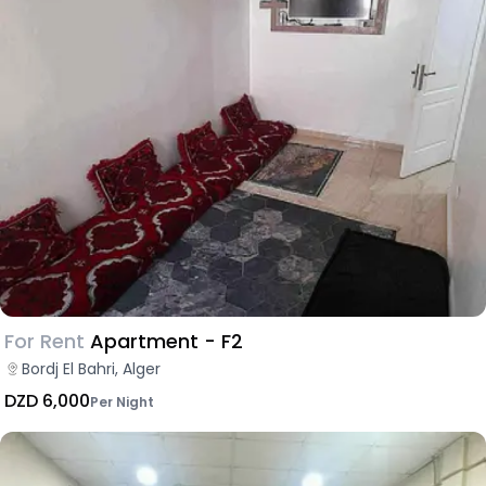
For Rent
Apartment - F2
Bordj El Bahri, Alger
DZD 6,000
Per Night