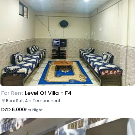
For Rent
Level Of Villa - F4
Beni Saf, Ain Temouchent
DZD 6,000
Per Night