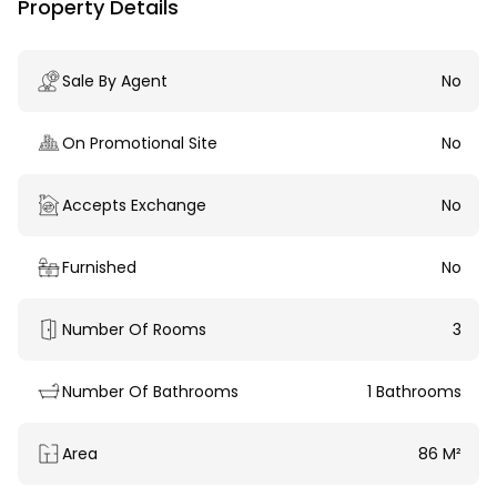
Property Details
Sale By Agent
No
On Promotional Site
No
Accepts Exchange
No
Furnished
No
Number Of Rooms
3
Number Of Bathrooms
1 Bathrooms
Area
86 M²