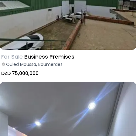
For Sale
Business Premises
Ouled Moussa, Boumerdes
DZD 75,000,000