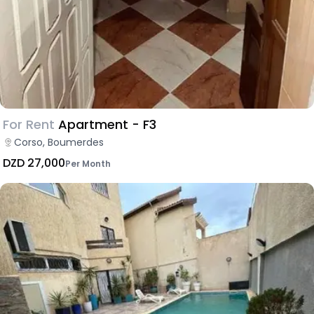
For Rent
Apartment - F3
Corso, Boumerdes
DZD 27,000
Per Month