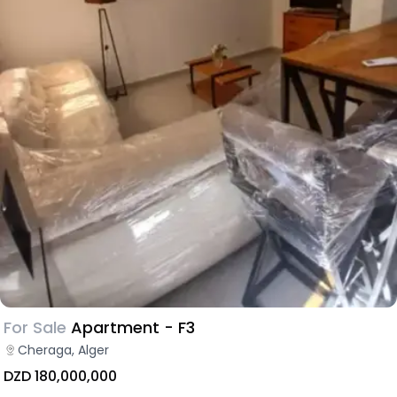
For Sale
Apartment - F3
Cheraga, Alger
DZD 180,000,000