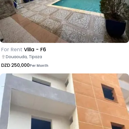
For Rent
Villa - F6
Douaouda, Tipaza
DZD 250,000
Per Month