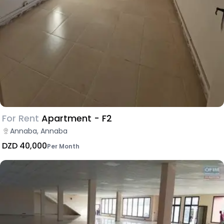
For Rent
Apartment - F2
Annaba, Annaba
DZD 40,000
Per Month