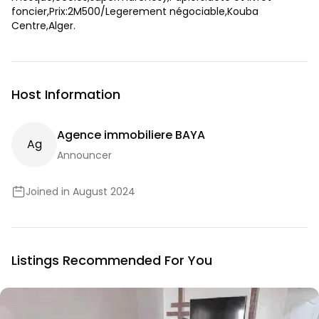
foncier,Prix:2M500/Legerement négociable,Kouba
Centre,Alger.
Host Information
Agence immobiliere BAYA
A
G
Announcer
Joined in August 2024
Listings Recommended For You