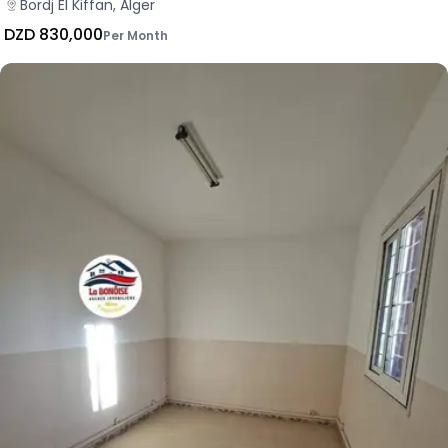
Bordj El Kiffan, Alger
DZD 830,000
Per Month