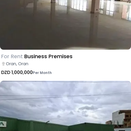
For Rent
Business Premises
Oran, Oran
DZD 1,000,000
Per Month