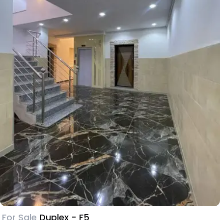
For Sale
Duplex - F5