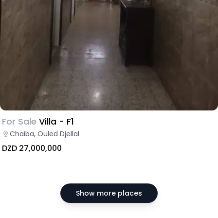
For Sale
Villa - F1
Chaiba, Ouled Djellal
DZD 27,000,000
Show more places