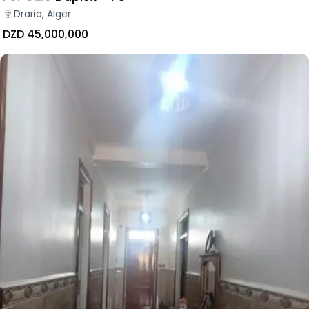
Draria, Alger
DZD 45,000,000