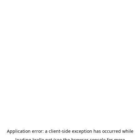
Application error: a
client
-side exception has occurred while
loading
krello.net
(see the
browser console
for more