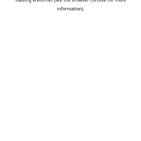
information).