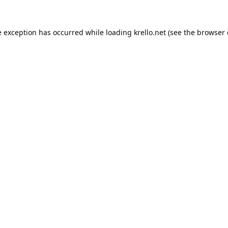
e exception has occurred while loading
krello.net
(see the
browser 