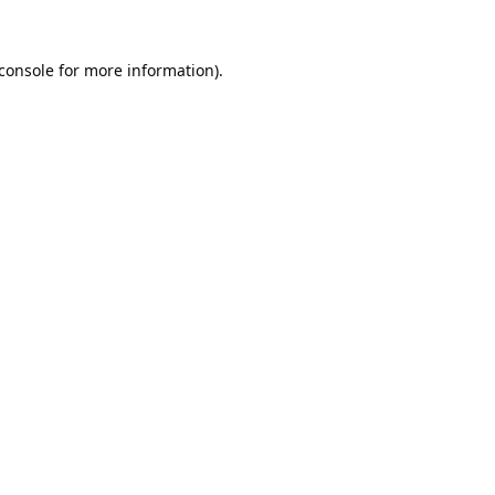
console
for more information).