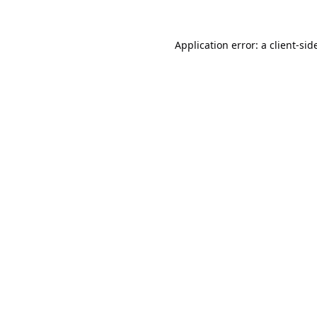
Application error: a
client
-sid