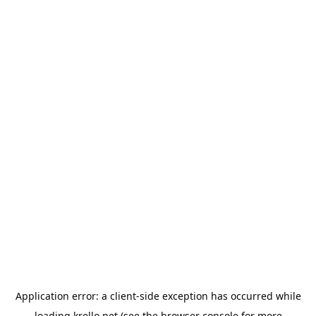
Application error: a
client
-side exception has occurred while
loading
krello.net
(see the
browser console
for more