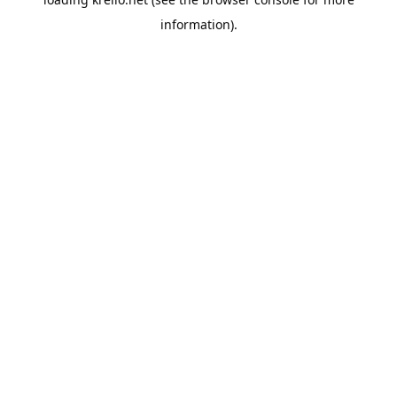
information).