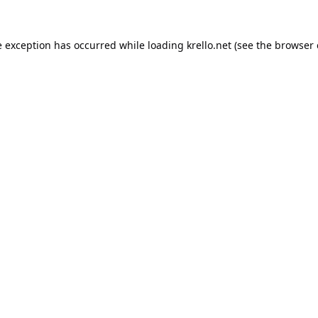
e exception has occurred while loading
krello.net
(see the
browser 