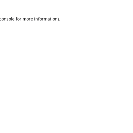
console
for more information).