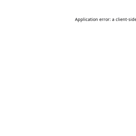
Application error: a
client
-sid