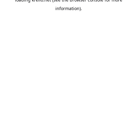
information).