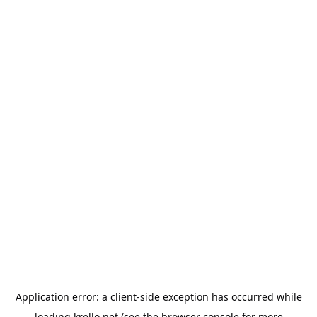
Application error: a
client
-side exception has occurred while
loading
krello.net
(see the
browser console
for more