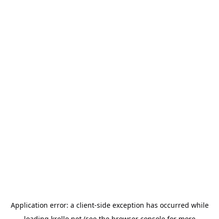
Application error: a
client
-side exception has occurred while
loading
krello.net
(see the
browser console
for more