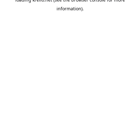
information).