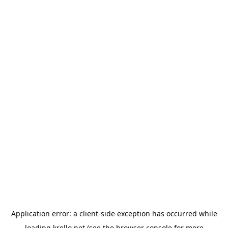
Application error: a
client
-side exception has occurred while
loading
krello.net
(see the
browser console
for more