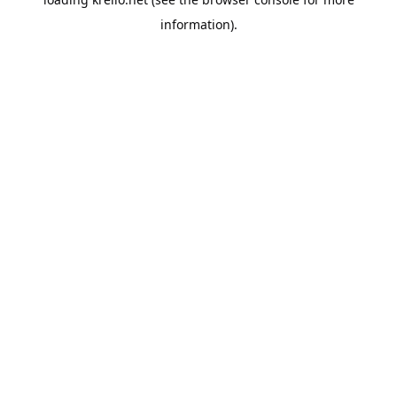
information).