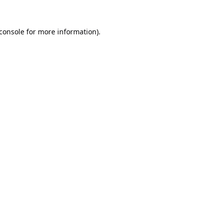
console
for more information).