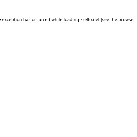
e exception has occurred while loading
krello.net
(see the
browser 