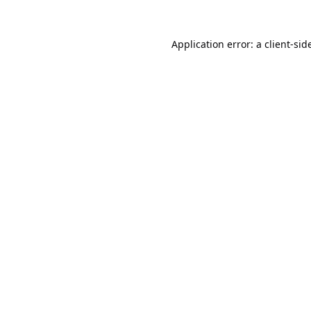
Application error: a
client
-sid