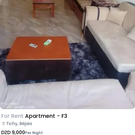
For Rent
Apartment - F3
Tichy, Béjaïa
DZD 9,000
Per Night