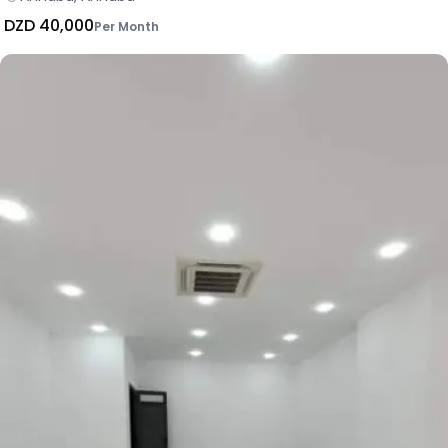
DZD 40,000
Per Month