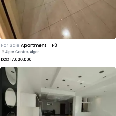
For Sale
Apartment - F3
Alger Centre, Alger
DZD 17,000,000