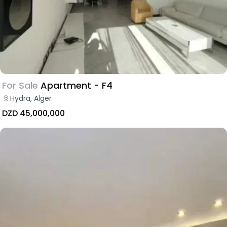
For Sale
Apartment - F4
Hydra, Alger
DZD 45,000,000