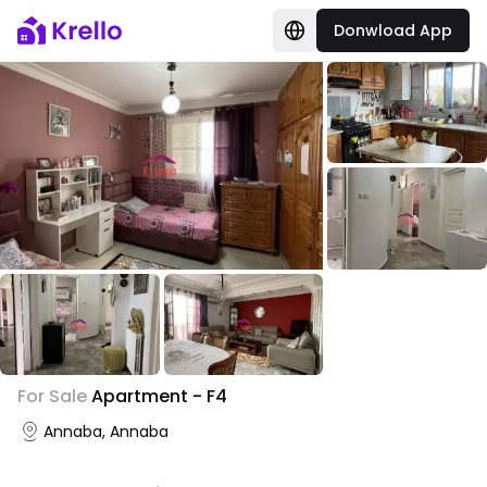
Donwload App
+
4
For Sale
Apartment - F4
Photo Gallery
Annaba, Annaba