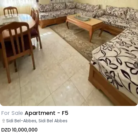
For Sale
Apartment - F5
Sidi Bel-Abbes, Sidi Bel Abbes
DZD 10,000,000