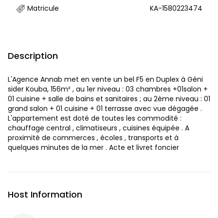
Matricule
KA-1580223474
Description
L'Agence Annab met en vente un bel F5 en Duplex à Géni
sider Kouba, 156m² , au 1er niveau : 03 chambres +01salon +
01 cuisine + salle de bains et sanitaires ; au 2ème niveau : 01
grand salon + 01 cuisine + 01 terrasse avec vue dégagée .
L'appartement est doté de toutes les commodité :
chauffage central , climatiseurs , cuisines équipée . A
proximité de commerces , écoles , transports et à
quelques minutes de la mer . Acte et livret foncier
Host Information