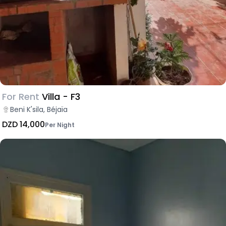
For Rent
Villa - F3
Beni K'sila, Béjaïa
DZD 14,000
Per Night