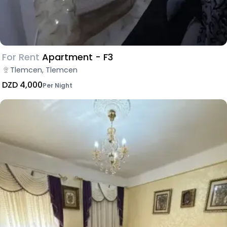
For Rent
Apartment - F3
Tlemcen, Tlemcen
DZD 4,000
Per Night