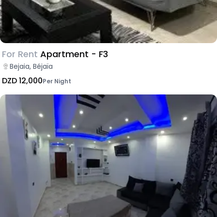
For Rent
Apartment - F3
Bejaia, Béjaïa
DZD 12,000
Per Night