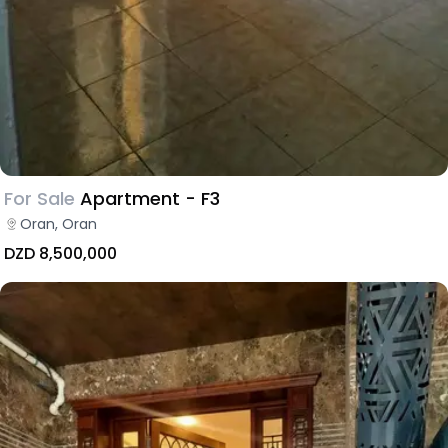
For Sale
Apartment - F3
Oran, Oran
DZD 8,500,000