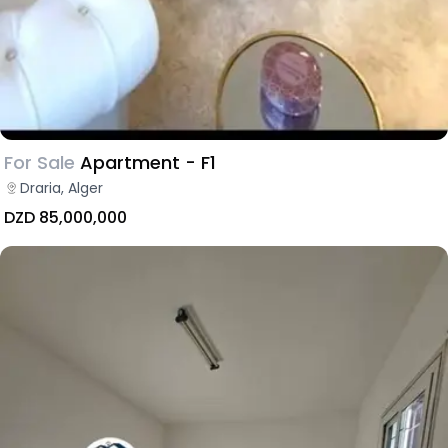
For Sale
Apartment - F1
Draria, Alger
DZD 85,000,000