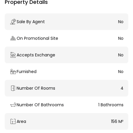
Property Details
Sale By Agent
No
On Promotional Site
No
Accepts Exchange
No
Furnished
No
Number Of Rooms
4
Number Of Bathrooms
1 Bathrooms
Area
156 M²