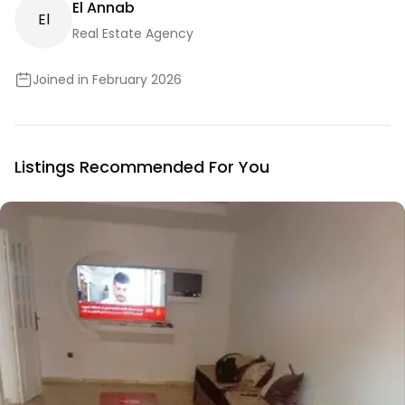
El Annab
E
L
Real Estate Agency
Joined in February 2026
Listings Recommended For You