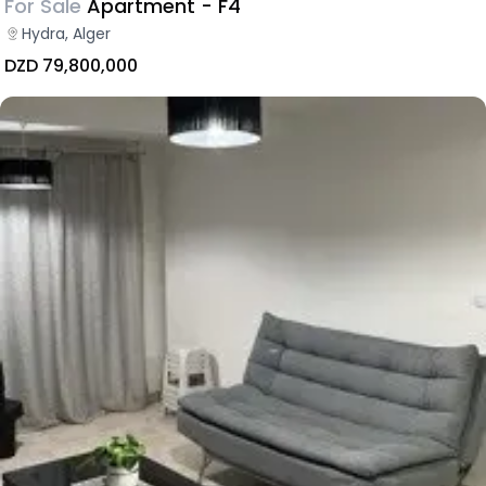
For Sale
Apartment - F4
Hydra, Alger
DZD 79,800,000