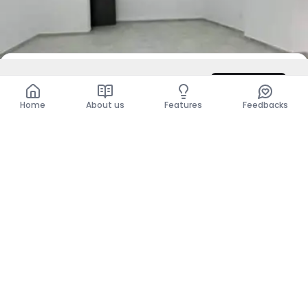
DZD 14,000,000
Contact
Total
DZD 14,000,000
Home
About us
Features
Feedbacks
For Rent
Business Premises