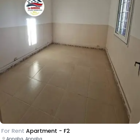
For Rent
Apartment - F2
Annaba, Annaba