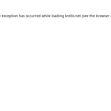
e exception has occurred while loading
krello.net
(see the
browser 