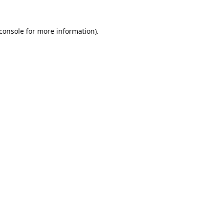
console
for more information).