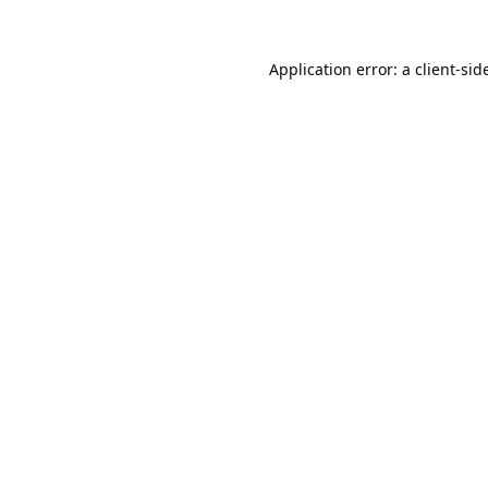
Application error: a
client
-sid