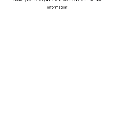
information).