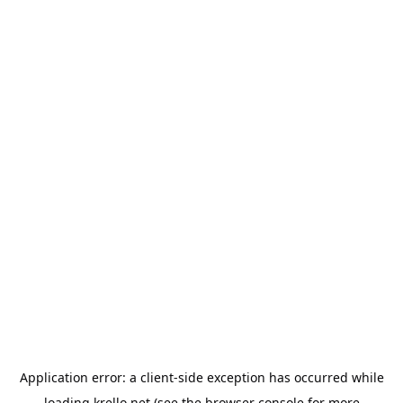
Application error: a
client
-side exception has occurred while
loading
krello.net
(see the
browser console
for more