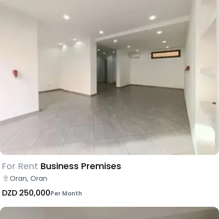
For Rent
Business Premises
Oran, Oran
DZD 250,000
Per Month