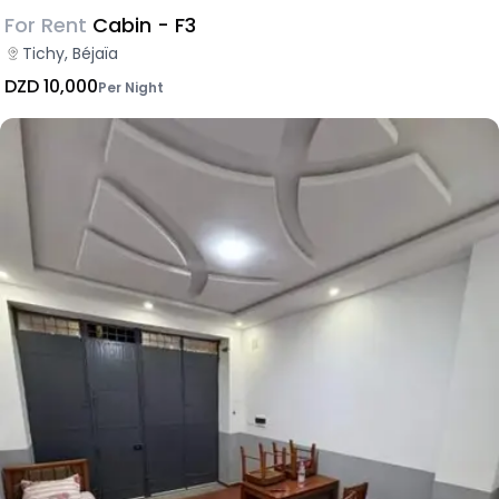
For Rent
Cabin - F3
Tichy, Béjaïa
DZD 10,000
Per Night