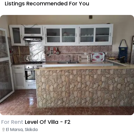
Listings Recommended For You
For Rent
Level Of Villa - F2
El Marsa, Skikda