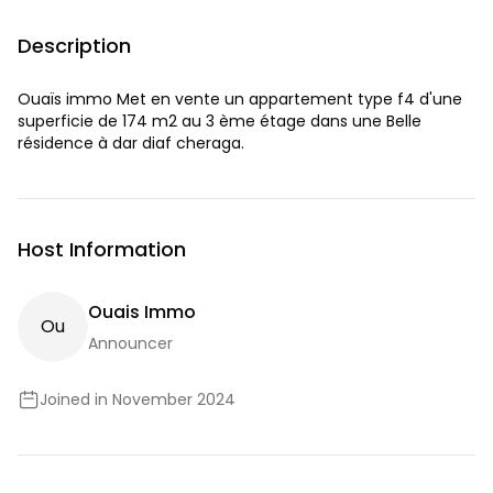
Description
Ouaïs immo Met en vente un appartement type f4 d'une
superficie de 174 m2 au 3 ème étage dans une Belle
résidence à dar diaf cheraga.
Host Information
Ouais Immo
O
U
Announcer
Joined in November 2024