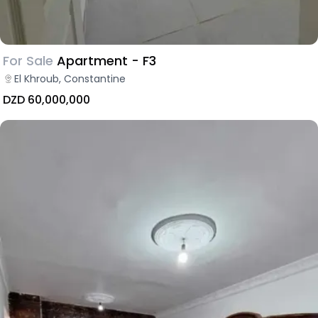
For Sale
Apartment - F3
El Khroub, Constantine
DZD 60,000,000