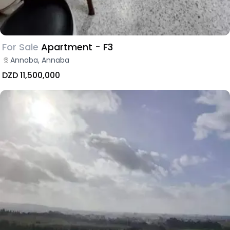
For Sale
Apartment - F3
Annaba, Annaba
DZD 11,500,000