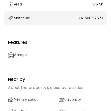
Area
175 M²
Matricule
KA-500157673
Features
Garage
Near by
About the property's close by facilities
Primary school
University