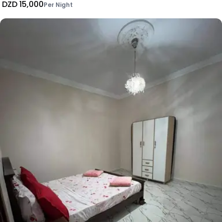
DZD 15,000
Per Night