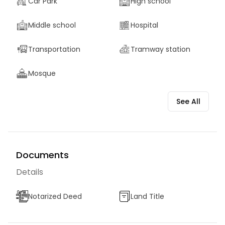
Car Park
High school
Middle school
Hospital
Transportation
Tramway station
Mosque
See All
Documents
Details
Notarized Deed
Land Title