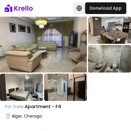
Donwload App
+
1
For Sale
Apartment - F4
Photo Gallery
Alger, Cheraga