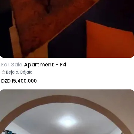
For Sale
Apartment - F4
Bejaia, Béjaïa
DZD 15,400,000