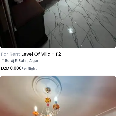
For Rent
Level Of Villa - F2
Bordj El Bahri, Alger
DZD 8,000
Per Night