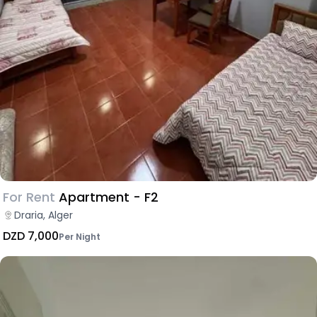
For Rent
Apartment - F2
Draria, Alger
DZD 7,000
Per Night