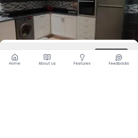
DZD 63,000,000
Contact
Total
DZD 63,000,000
Home
About us
Features
Feedbacks
For Rent
Level Of Villa - F1
Bordj El Kiffan, Alger