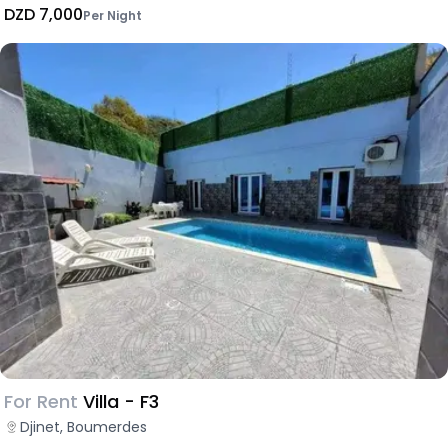
DZD 7,000
Per Night
For Rent
Villa - F3
Djinet, Boumerdes