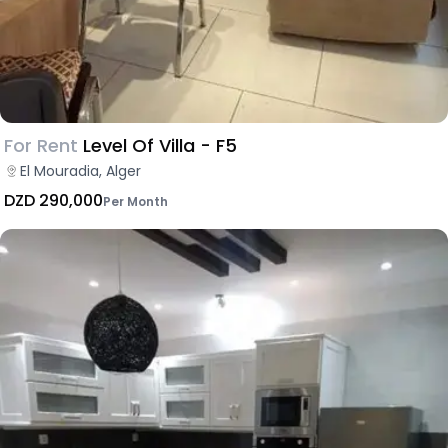
For Rent
Level Of Villa - F5
El Mouradia, Alger
DZD 290,000
Per Month