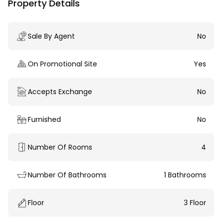
Property Details
Sale By Agent
No
On Promotional Site
Yes
Accepts Exchange
No
Furnished
No
Number Of Rooms
4
Number Of Bathrooms
1 Bathrooms
Floor
3 Floor