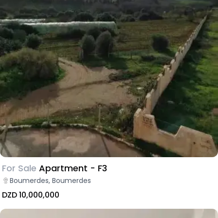
For Sale
Apartment - F3
Boumerdes, Boumerdes
DZD 10,000,000