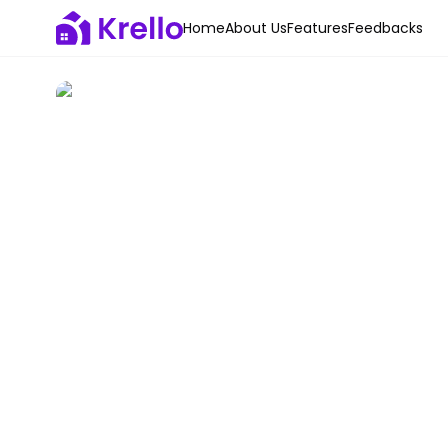
Home
About Us
Features
Feedbacks