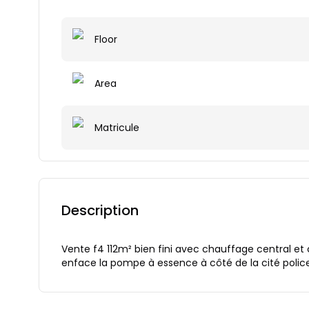
Floor
Area
Matricule
Description
Vente f4 112m² bien fini avec chauffage central et 
enface la pompe à essence à côté de la cité polic