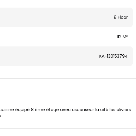
8 Floor
112 M²
KA-130153794
cuisine équipé 8 éme étage avec ascenseur la cité les oliviers
e