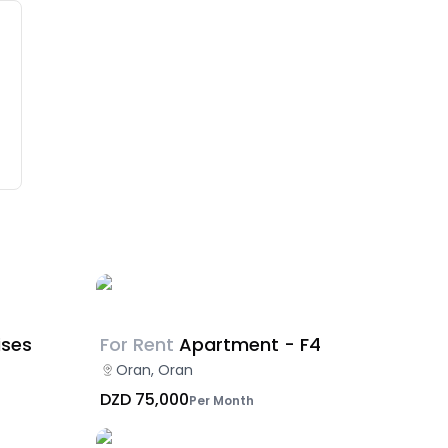
ises
For Rent
Apartment - F4
Oran, Oran
DZD 75,000
Per Month