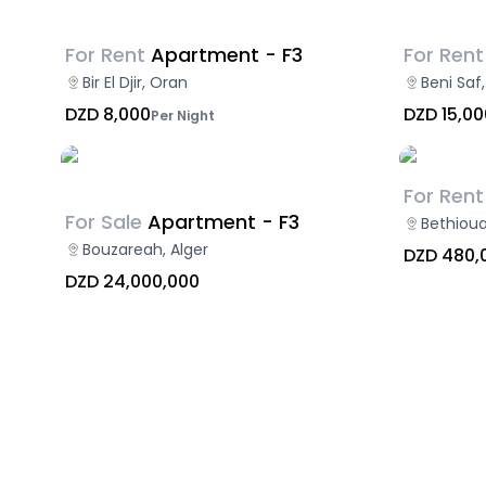
For Rent
Apartment - F3
For Rent
Bir El Djir, Oran
Beni Sa
DZD 8,000
DZD 15,00
Per Night
For Rent
For Sale
Apartment - F3
Bethioua
Bouzareah, Alger
DZD 480,
DZD 24,000,000