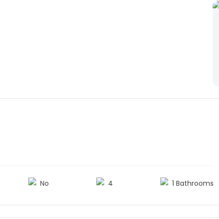
No
4
1 Bathrooms