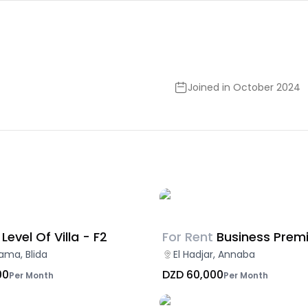
Joined in October 2024
Level Of Villa - F2
For Rent
Business Prem
ama, Blida
El Hadjar, Annaba
00
DZD 60,000
Per Month
Per Month