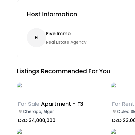
Host Information
Five Immo
F
I
Real Estate Agency
Listings Recommended For You
For Sale
Apartment - F3
For Rent
Cheraga, Alger
Ouled Sl
DZD 34,000,000
DZD 23,0