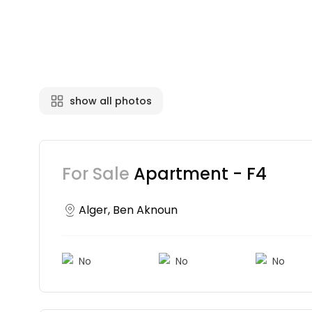
show all photos
For Sale
Apartment - F4
Alger, Ben Aknoun
No
No
No