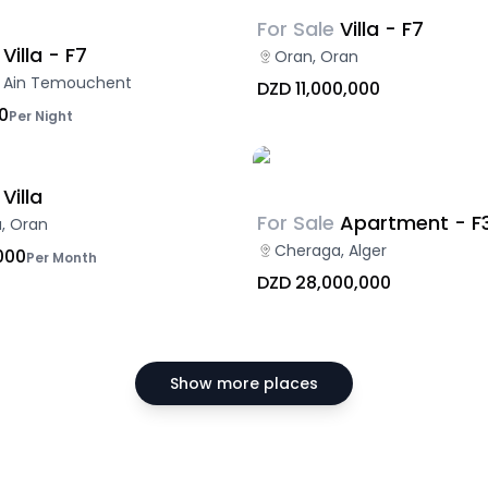
For Sale
Villa - F7
Villa - F7
Oran, Oran
f, Ain Temouchent
DZD 11,000,000
0
Per Night
Villa
For Sale
Apartment - F
, Oran
Cheraga, Alger
000
Per Month
DZD 28,000,000
Show more places