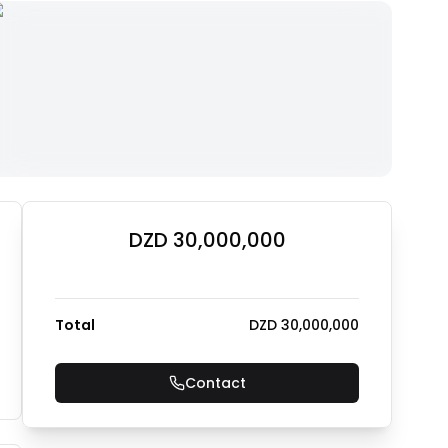
DZD 30,000,000
Total
DZD 30,000,000
Contact