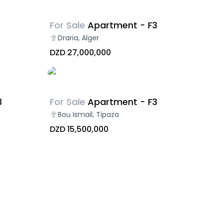
For Sale
Apartment - F3
Draria, Alger
DZD 27,000,000
3
For Sale
Apartment - F3
Bou Ismail, Tipaza
DZD 15,500,000