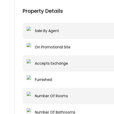
Property Details
Sale By Agent
On Promotional Site
Accepts Exchange
Furnished
Number Of Rooms
Number Of Bathrooms