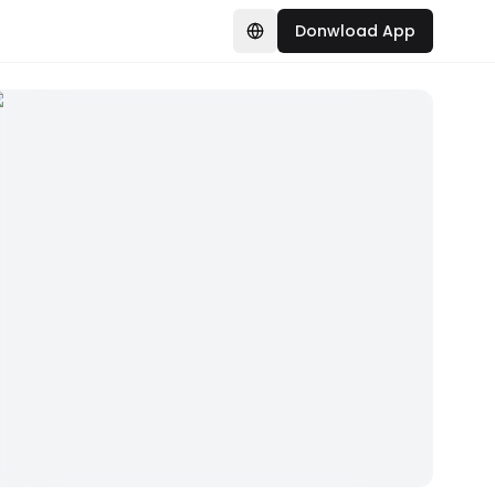
Donwload App