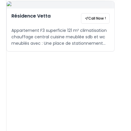
Résidence Vetta
Call Now !
Appartement F3 superficie 121 m² climatisation
chauffage central cuisine meublée sdb et wc
meublés avec : Une place de stationnement
sous-sol Aire de jeux Gardiennage H24 ,
caméra de surveillance