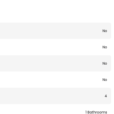
No
No
No
No
4
1 Bathrooms