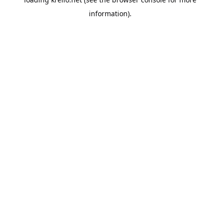
information).