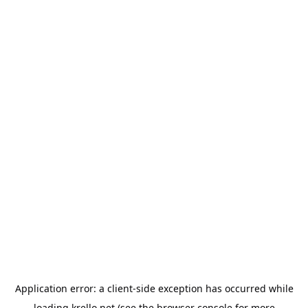
Application error: a
client
-side exception has occurred while
loading
krello.net
(see the
browser console
for more