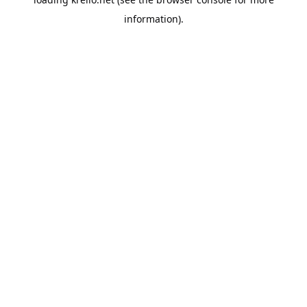
information).