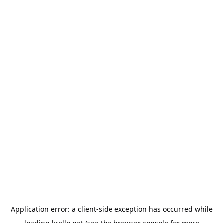
Application error: a
client
-side exception has occurred while
loading
krello.net
(see the
browser console
for more