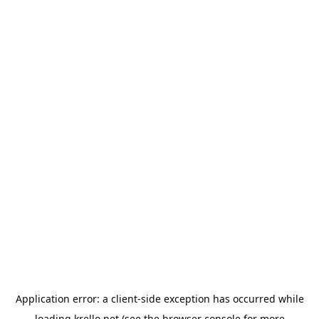
Application error: a
client
-side exception has occurred while
loading
krello.net
(see the
browser console
for more