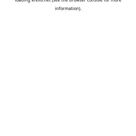
information).