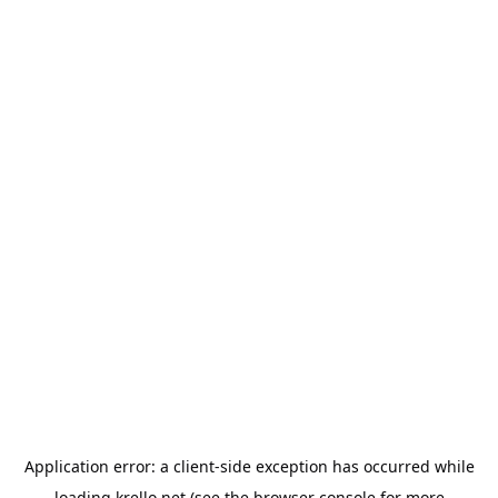
Application error: a
client
-side exception has occurred while
loading
krello.net
(see the
browser console
for more