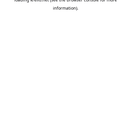
information).