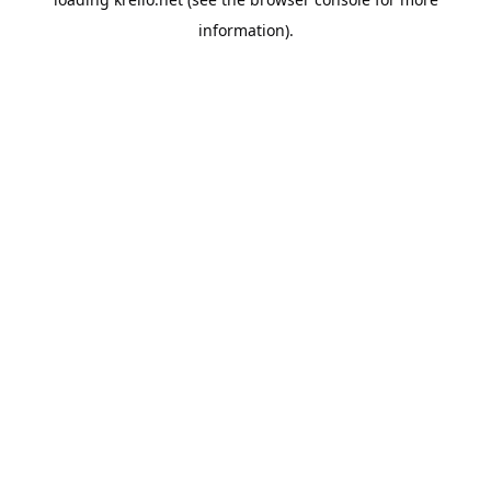
information).