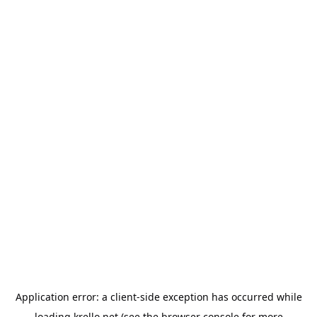
Application error: a
client
-side exception has occurred while
loading
krello.net
(see the
browser console
for more