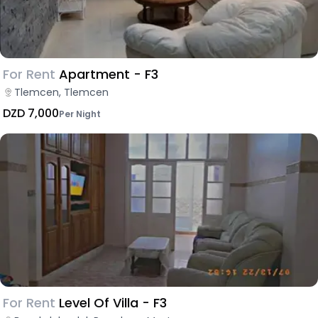
For Rent
Apartment - F3
Tlemcen, Tlemcen
DZD 7,000
Per Night
For Rent
Level Of Villa - F3