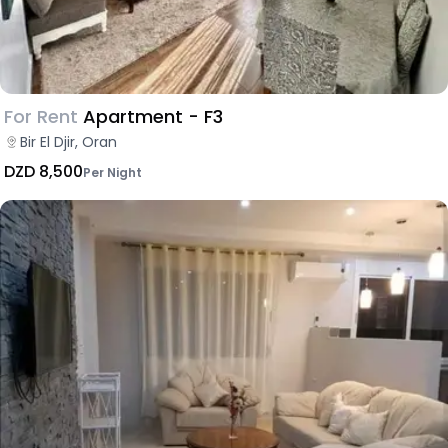
For Rent
Apartment - F3
Bir El Djir, Oran
DZD 8,500
Per Night