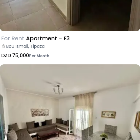
For Rent
Apartment - F3
Bou Ismail, Tipaza
DZD 75,000
Per Month