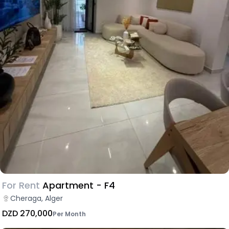
For Rent
Apartment - F4
Cheraga, Alger
DZD 270,000
Per Month