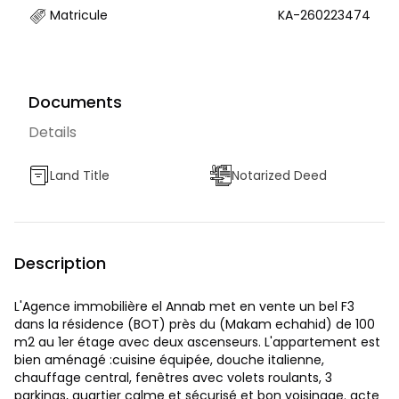
Matricule
KA-260223474
Documents
Details
Land Title
Notarized Deed
Description
L'Agence immobilière el Annab met en vente un bel F3
dans la résidence (BOT) près du (Makam echahid) de 100
m2 au 1er étage avec deux ascenseurs. L'appartement est
bien aménagé :cuisine équipée, douche italienne,
chauffage central, fenêtres avec volets roulants, 3
parkings, quartier calme et sécurisé et bon voisinage. acte