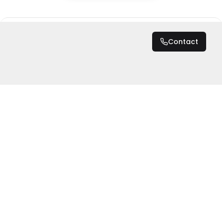
DZD 19,600,000
Contact
Total
DZD 19,600,000