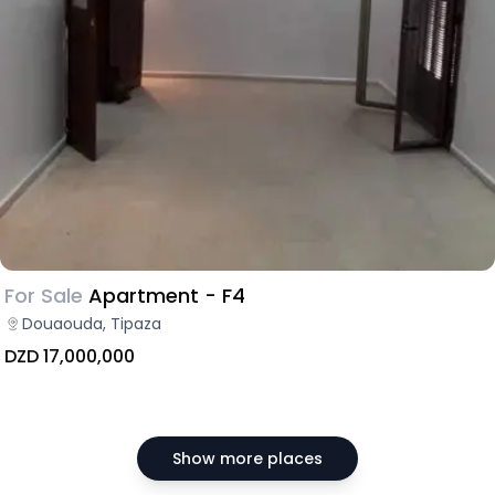
For Sale
Apartment - F4
Douaouda, Tipaza
DZD 17,000,000
Show more places