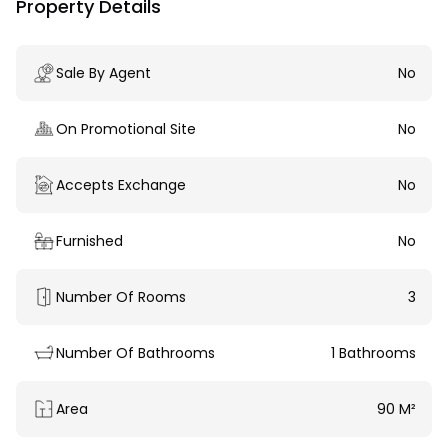
Property Details
Sale By Agent
No
On Promotional Site
No
Accepts Exchange
No
Furnished
No
Number Of Rooms
3
Number Of Bathrooms
1 Bathrooms
Area
90 M²