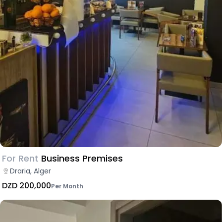
For Rent
Business Premises
Draria, Alger
DZD 200,000
Per Month