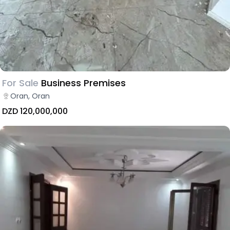
For Sale
Business Premises
Oran, Oran
DZD 120,000,000