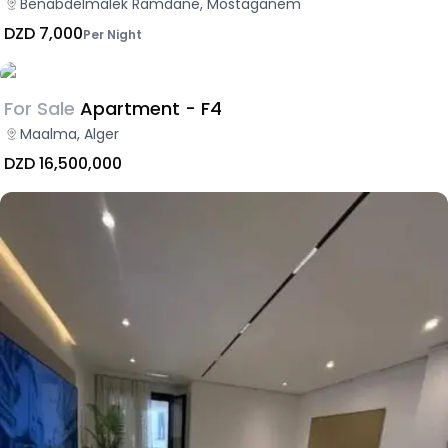
Benabdelmalek Ramdane, Mostaganem
DZD 7,000
Per Night
For Sale
Apartment - F4
Maalma, Alger
DZD 16,500,000