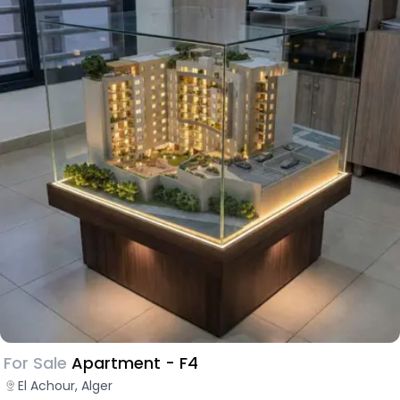
For Sale
Apartment - F4
El Achour, Alger