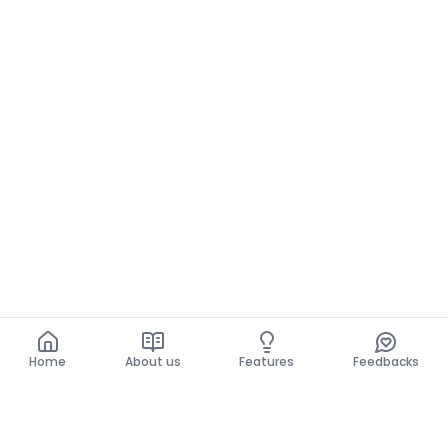
Home
About us
Features
Feedbacks