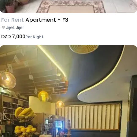
For Rent
Apartment - F3
Jijel, Jijel
DZD 7,000
Per Night