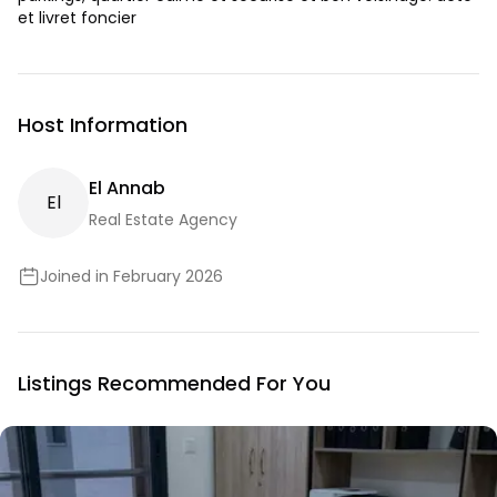
et livret foncier
Host Information
El Annab
E
L
Real Estate Agency
Joined in February 2026
Listings Recommended For You