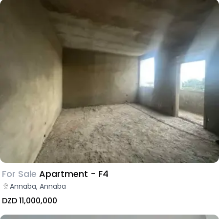
For Sale
Apartment - F4
Annaba, Annaba
DZD 11,000,000