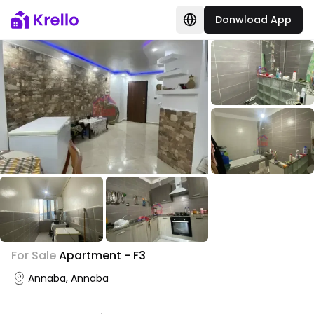
Donwload App
+
3
For Sale
Apartment - F3
Photo Gallery
Annaba, Annaba