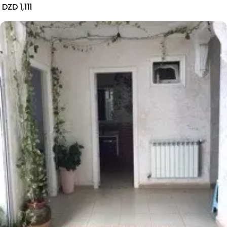
DZD 1,111