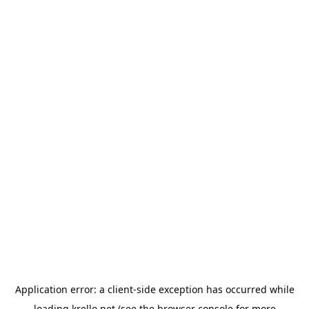
Application error: a
client
-side exception has occurred while
loading
krello.net
(see the
browser console
for more