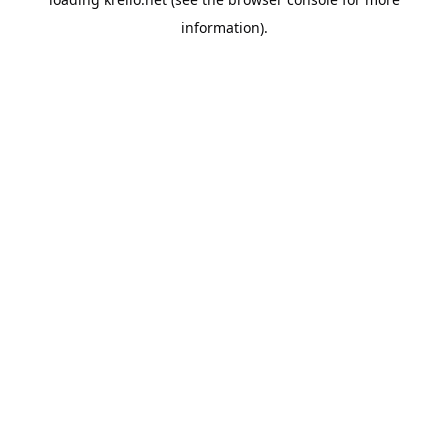
information).