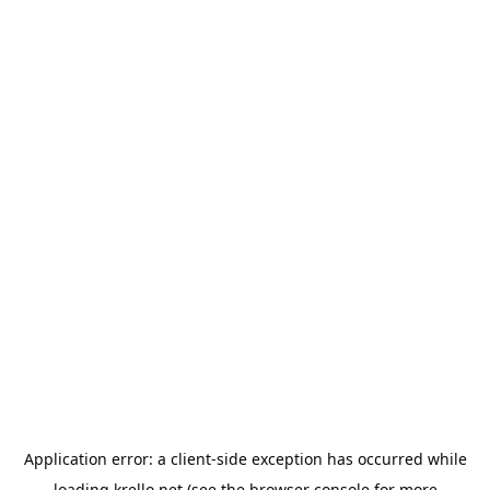
Application error: a
client
-side exception has occurred while
loading
krello.net
(see the
browser console
for more