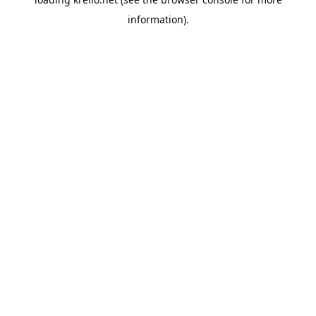
information).