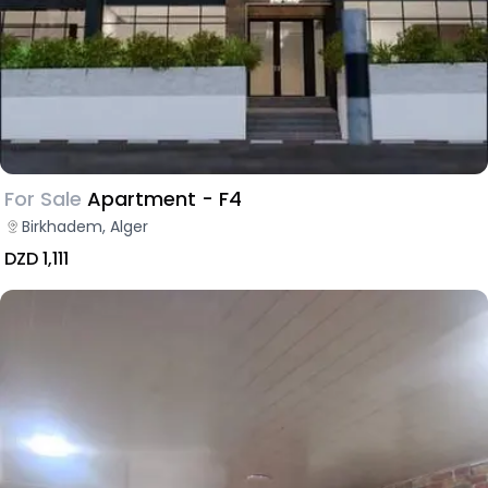
For Sale
Apartment - F4
Birkhadem, Alger
DZD 1,111