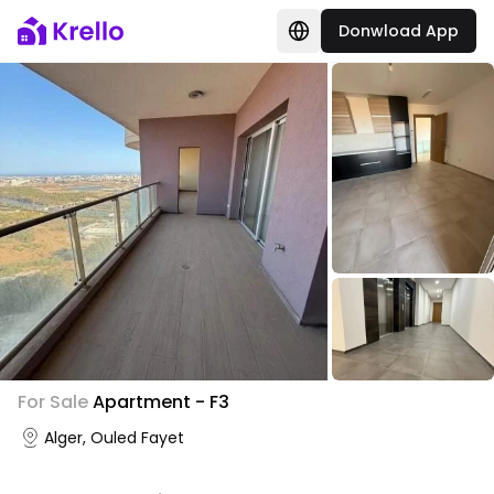
Donwload App
For Sale
Apartment - F3
Alger, Ouled Fayet