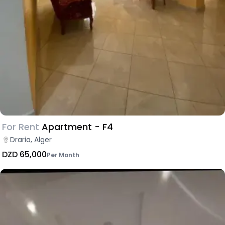
For Rent
Apartment - F4
Draria, Alger
DZD 65,000
Per Month