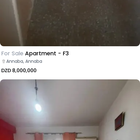
For Sale
Apartment - F3
Annaba, Annaba
DZD 8,000,000