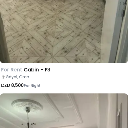
For Rent
Cabin - F3
Gdyel, Oran
DZD 8,500
Per Night