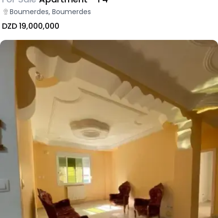
Boumerdes, Boumerdes
DZD 19,000,000