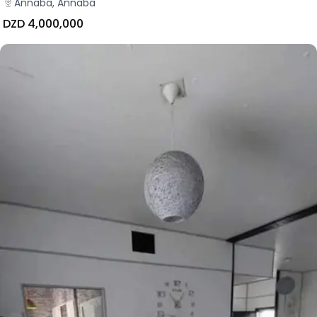
Annaba, Annaba
DZD 4,000,000