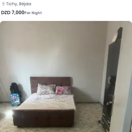
Tichy, Béjaïa
DZD 7,000
Per Night