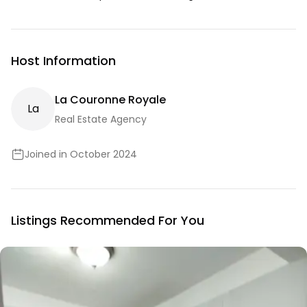
Host Information
La Couronne Royale
L
A
Real Estate Agency
Joined in October 2024
Listings Recommended For You