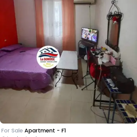
For Sale
Apartment - F1