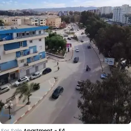
For Sale
Apartment - F4