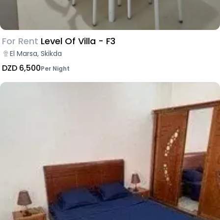
For Rent
Level Of Villa - F3
El Marsa, Skikda
DZD 6,500
Per Night