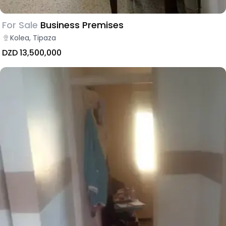
For Sale
Business Premises
Kolea, Tipaza
DZD 13,500,000