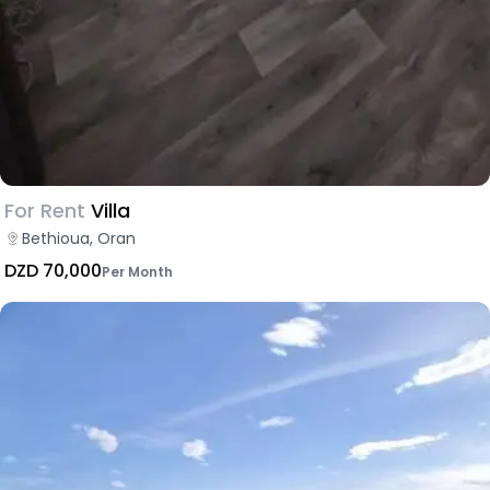
For Rent
Villa
Bethioua, Oran
DZD 70,000
Per Month