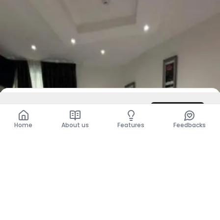
DZD 54,000,000
Contact
Total
DZD 54,000,000
Home
About us
Features
Feedbacks