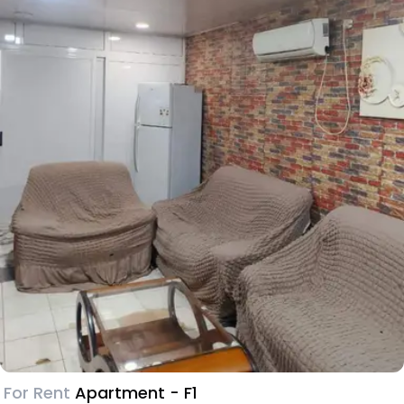
For Rent
Apartment - F1