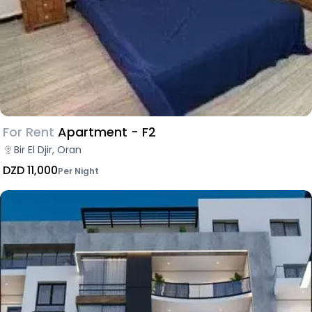
For Rent
Apartment - F2
Bir El Djir, Oran
DZD 11,000
Per Night