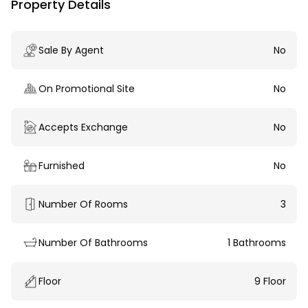
Property Details
Sale By Agent
No
On Promotional Site
No
Accepts Exchange
No
Furnished
No
Number Of Rooms
3
Number Of Bathrooms
1 Bathrooms
Floor
9 Floor