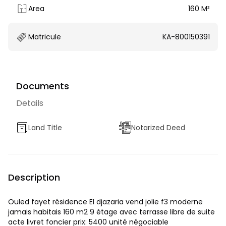
Area
160 M²
Matricule
KA-800150391
Documents
Details
Land Title
Notarized Deed
Description
Ouled fayet résidence El djazaria vend jolie f3 moderne
jamais habitais 160 m2 9 étage avec terrasse libre de suite
acte livret foncier prix: 5400 unité négociable