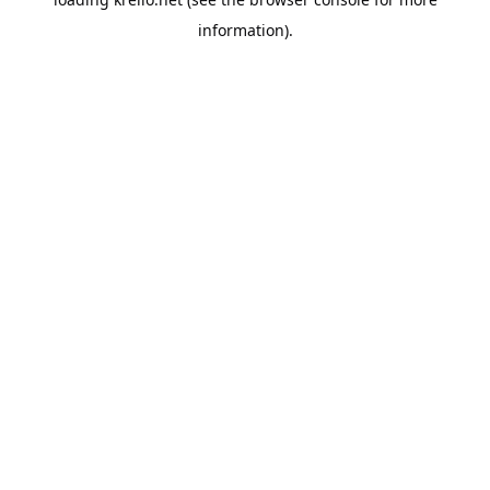
information).