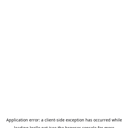
Application error: a
client
-side exception has occurred while
loading
krello.net
(see the
browser console
for more