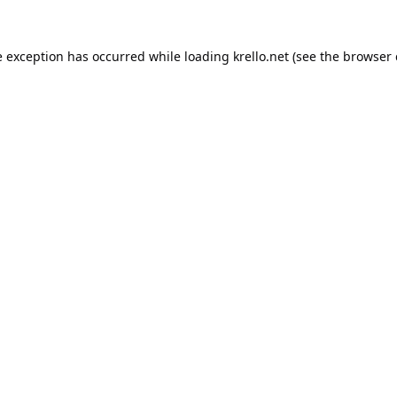
e exception has occurred while loading
krello.net
(see the
browser 