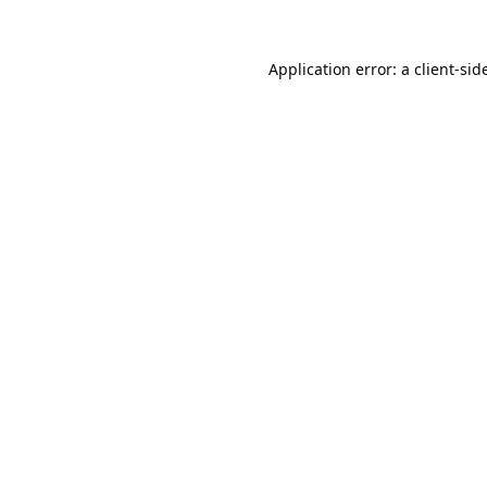
Application error: a
client
-sid