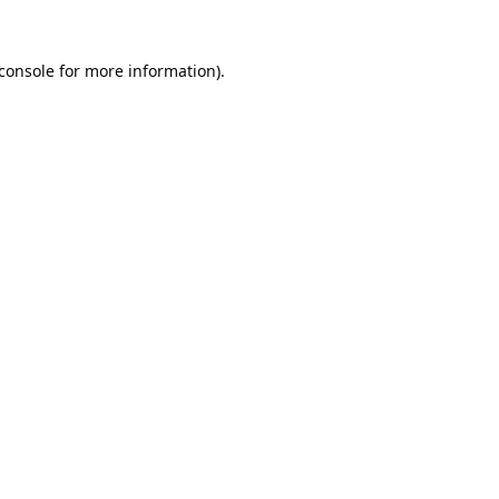
console
for more information).