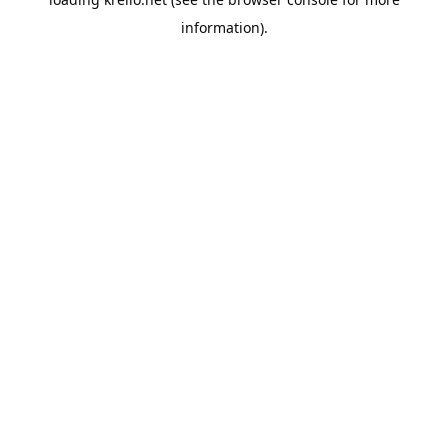
information).