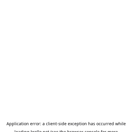
Application error: a
client
-side exception has occurred while
loading
krello.net
(see the
browser console
for more