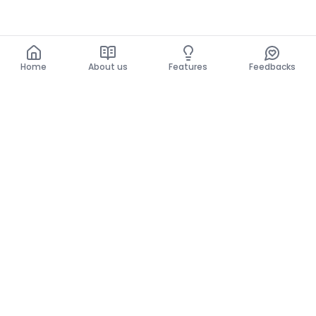
Home
About us
Features
Feedbacks
Home
About us
Features
Feedbacks
The use of this website implies acceptance of the
General Conditions and the Privacy Policy.