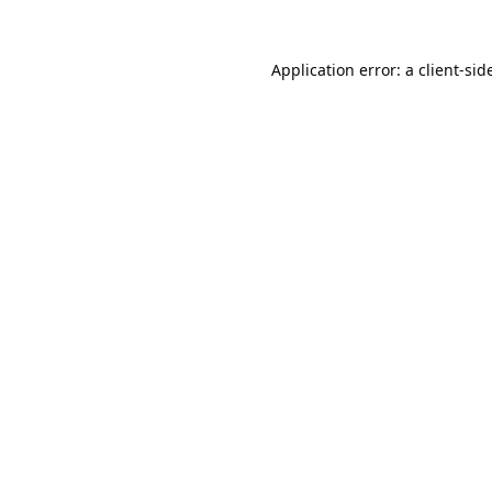
Application error: a
client
-sid