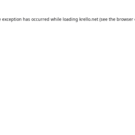
e exception has occurred while loading
krello.net
(see the
browser 