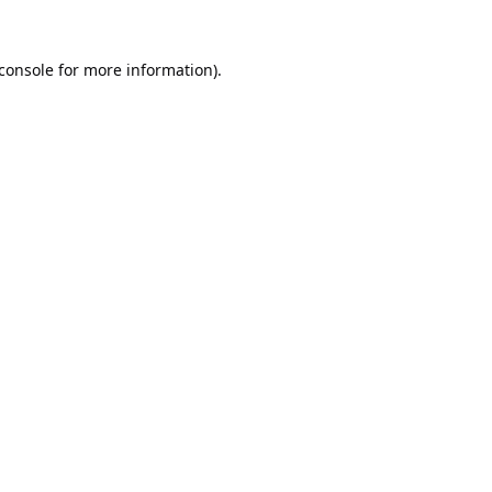
console
for more information).