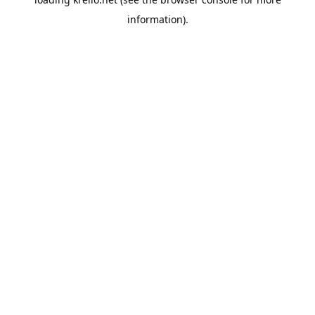
information).