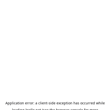
Application error: a
client
-side exception has occurred while
loading
krello.net
(see the
browser console
for more