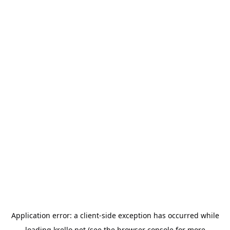
Application error: a
client
-side exception has occurred while
loading
krello.net
(see the
browser console
for more