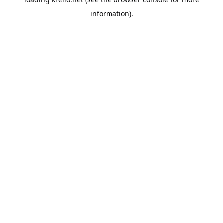
information).