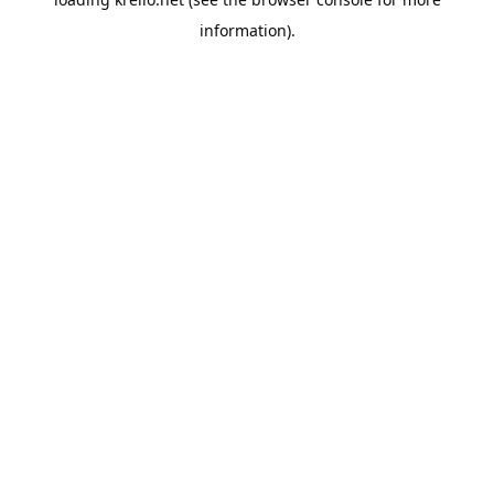
information).