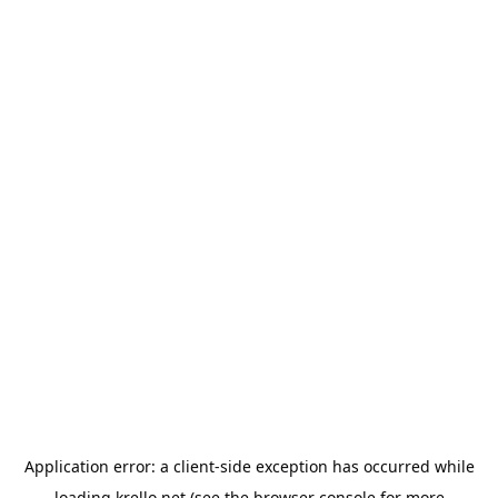
Application error: a
client
-side exception has occurred while
loading
krello.net
(see the
browser console
for more