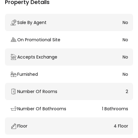
Property Details
Sale By Agent
No
On Promotional Site
No
Accepts Exchange
No
Furnished
No
Number Of Rooms
2
Number Of Bathrooms
1 Bathrooms
Floor
4 Floor