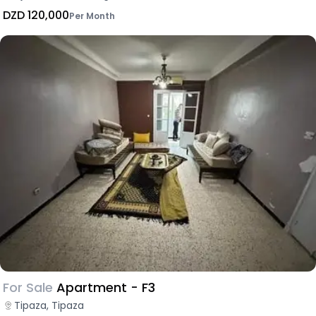
DZD 120,000
Per Month
For Sale
Apartment - F3
Tipaza, Tipaza