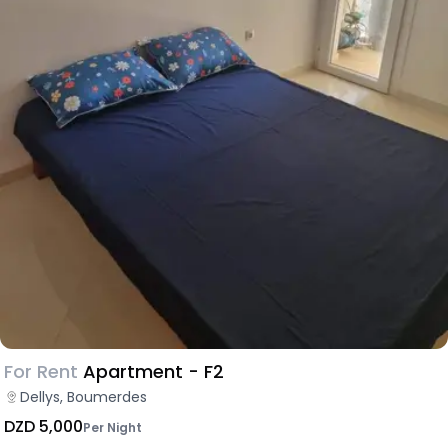
For Rent
Apartment - F2
Dellys, Boumerdes
DZD 5,000
Per Night