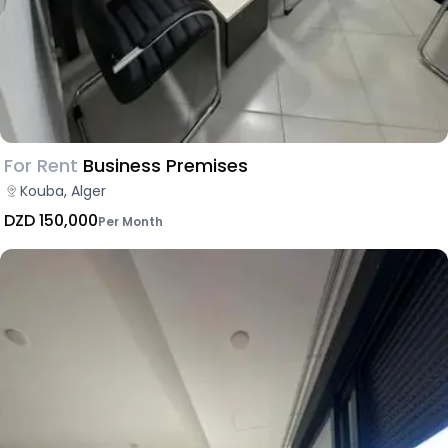
For Rent
Business Premises
Kouba, Alger
DZD 150,000
Per Month