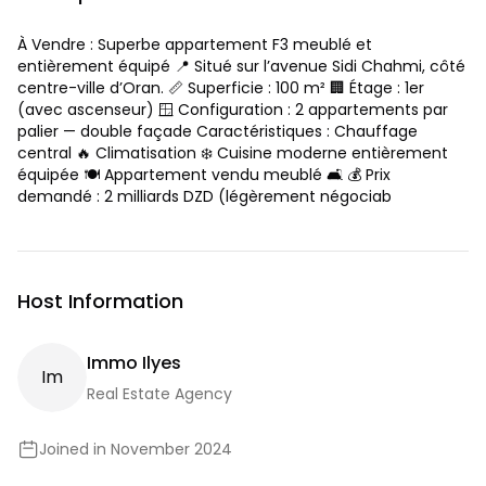
À Vendre : Superbe appartement F3 meublé et
entièrement équipé 📍 Situé sur l’avenue Sidi Chahmi, côté
centre-ville d’Oran. 📏 Superficie : 100 m² 🏢 Étage : 1er
(avec ascenseur) 🪟 Configuration : 2 appartements par
palier — double façade Caractéristiques : Chauffage
central 🔥 Climatisation ❄️ Cuisine moderne entièrement
équipée 🍽️ Appartement vendu meublé 🛋️ 💰 Prix
demandé : 2 milliards DZD (légèrement négociab
Host Information
Immo Ilyes
I
M
Real Estate Agency
Joined in November 2024