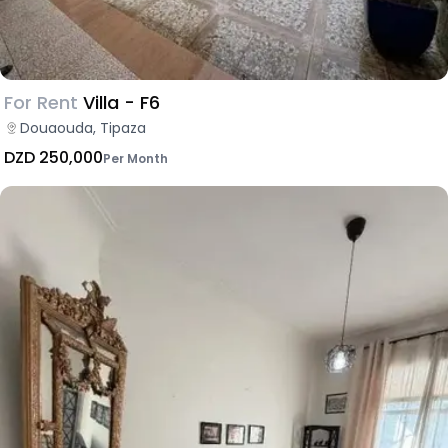
For Rent
Villa - F6
Douaouda, Tipaza
DZD 250,000
Per Month