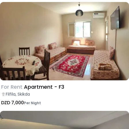
For Rent
Apartment - F3
Filfila, Skikda
DZD 7,000
Per Night