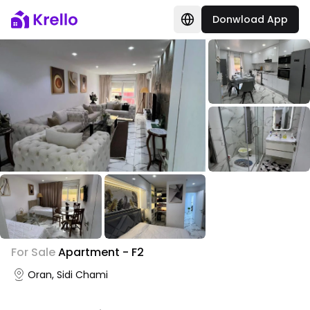
Donwload App
+
3
For Sale
Apartment - F2
Photo Gallery
Oran, Sidi Chami