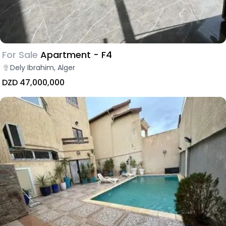
For Sale
Apartment - F4
Dely Ibrahim, Alger
DZD 47,000,000