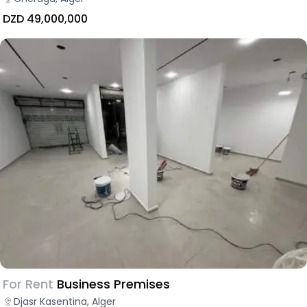
DZD 49,000,000
For Rent
Business Premises
Djasr Kasentina, Alger