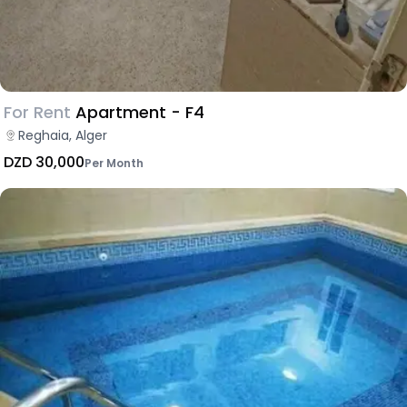
For Rent
Apartment - F4
Reghaia, Alger
DZD 30,000
Per Month