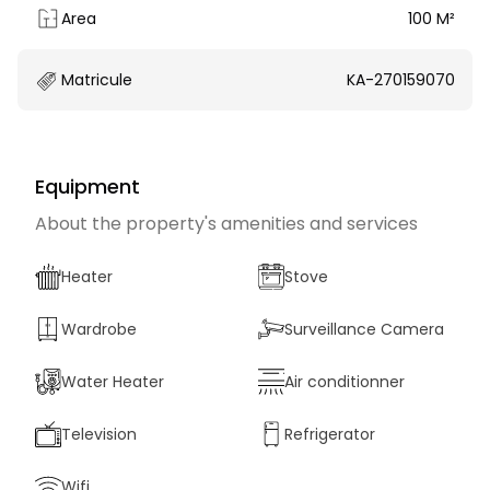
Area
100 M²
Matricule
KA-270159070
Equipment
About the property's amenities and services
Heater
Stove
Wardrobe
Surveillance Camera
Water Heater
Air conditionner
Television
Refrigerator
Wifi