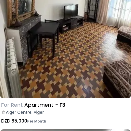
For Rent
Apartment - F3
Alger Centre, Alger
DZD 85,000
Per Month