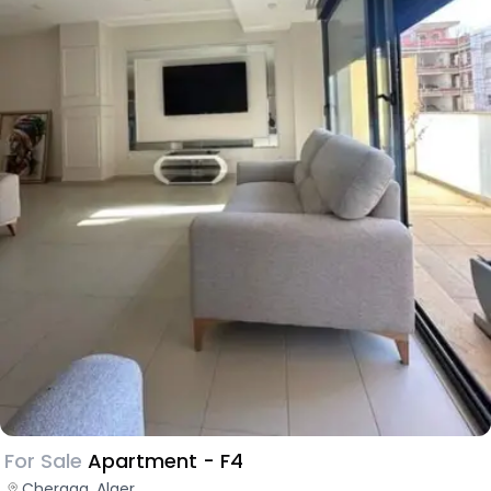
For Sale
Apartment - F4
Cheraga, Alger