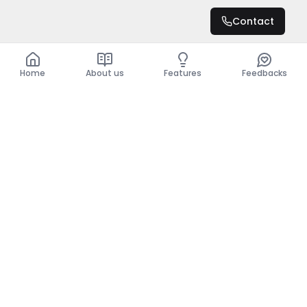
DZD 20,000,000
Contact
Total
DZD 20,000,000
Home
About us
Features
Feedbacks
Home
About us
Features
Feedbacks
The use of this website implies acceptance of the
General Conditions and the Privacy Policy.
General Conditions
Privacy Policy