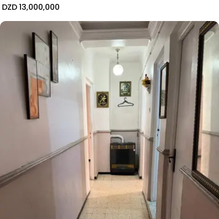
DZD 13,000,000