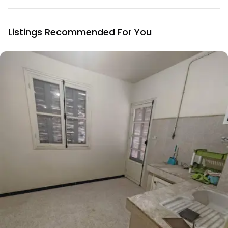
Listings Recommended For You