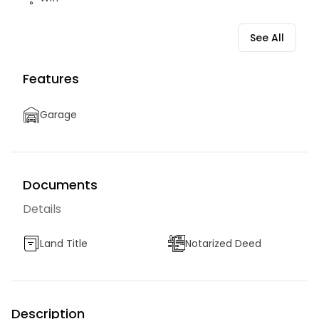
See All
Features
Garage
Documents
Details
Land Title
Notarized Deed
Description