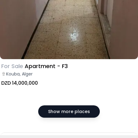
For Sale
Apartment - F3
Kouba, Alger
DZD 14,000,000
Show more places