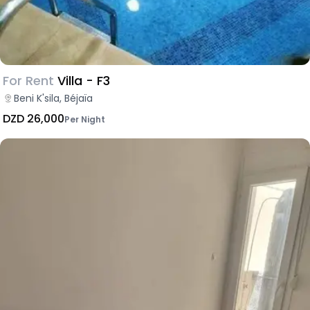
For Rent
Villa - F3
Beni K'sila, Béjaïa
DZD 26,000
Per Night