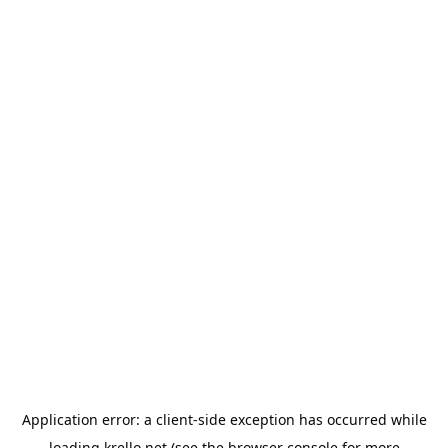
Application error: a
client
-side exception has occurred while
loading
krello.net
(see the
browser console
for more