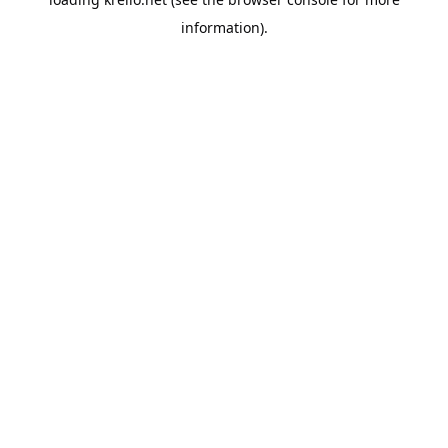
information).