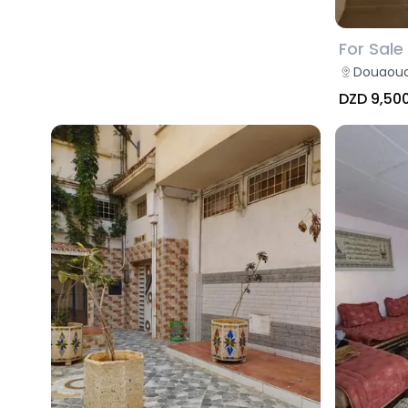
For Sale
Douaoud
DZD 9,50