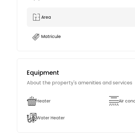
Area
Matricule
Equipment
About the property's amenities and services
Heater
Air con
Water Heater