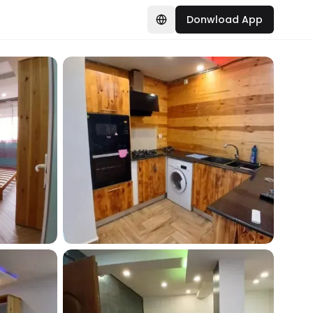
Donwload App