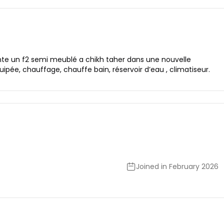
nte un f2 semi meublé a chikh taher dans une nouvelle
ée, chauffage, chauffe bain, réservoir d’eau , climatiseur.
Joined in February 2026