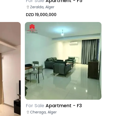
For Sale
Apartment - F5
Zeralda, Alger
DZD 19,000,000
For Sale
Apartment - F3
Cheraga, Alger