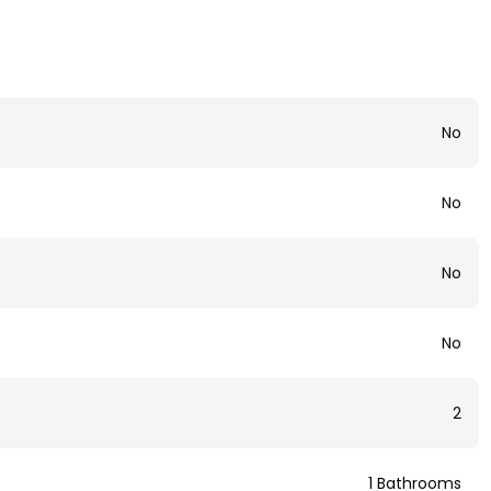
No
No
No
No
2
1 Bathrooms