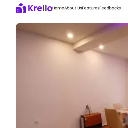
Home
About Us
Features
Feedbacks