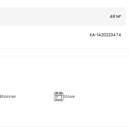
48 M²
KA-1420223474
ditionner
Stove