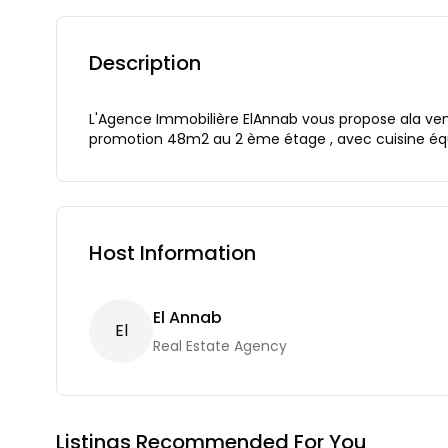
Description
L'Agence Immobilière ElAnnab vous propose ala ve
promotion 48m2 au 2 ème étage , avec cuisine équip
Host Information
El Annab
E
L
Real Estate Agency
Listings Recommended For You