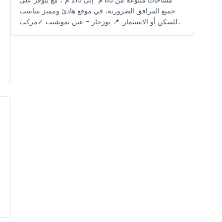
جميع المرافق الضرورية، في موقع هادئ ومميز مناسب
للسكن أو الاستثمار. 📍 بوزجار – عين تموشنت ✓مركب
سياحي مغلق ✓بالقرب من الشاطئ