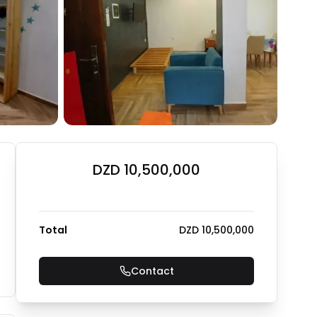
DZD 10,500,000
Total
DZD 10,500,000
Contact