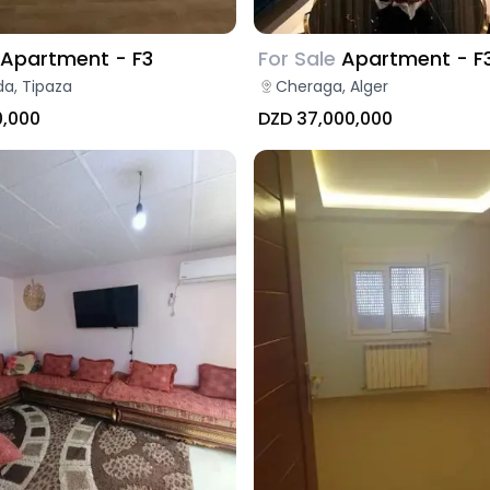
Apartment - F3
For Sale
Apartment - F
a, Tipaza
Cheraga, Alger
0,000
DZD 37,000,000