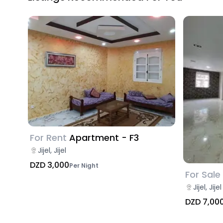
For Rent
Apartment - F3
Jijel, Jijel
DZD 3,000
Per Night
For Sale
Jijel, Jijel
DZD 7,00