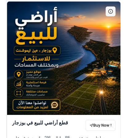
قطع أراضي للبيع في بوزجار
Buy Now !
مساحات متنوعة من 85 م² إلى 216 م²، مع يتوفر على