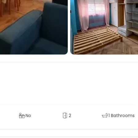
No
2
1 Bathrooms