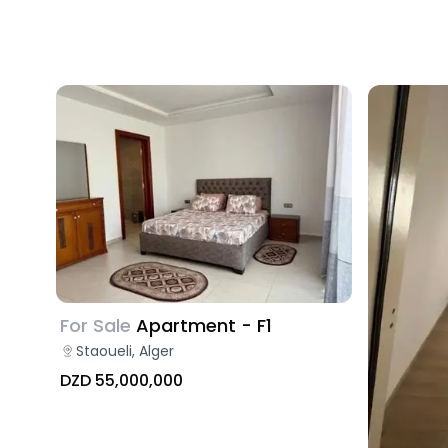
For Sale
Apartment - F1
Staoueli, Alger
DZD 55,000,000