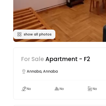
show all photos
For Sale
Apartment - F2
Annaba, Annaba
No
No
No