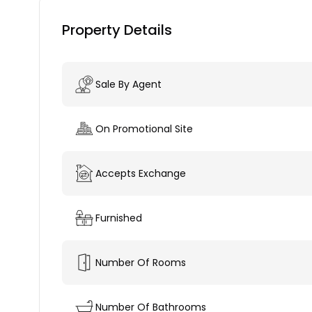
Property Details
Sale By Agent
On Promotional Site
Accepts Exchange
Furnished
Number Of Rooms
Number Of Bathrooms