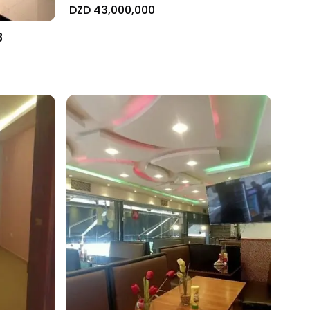
DZD 43,000,000
3