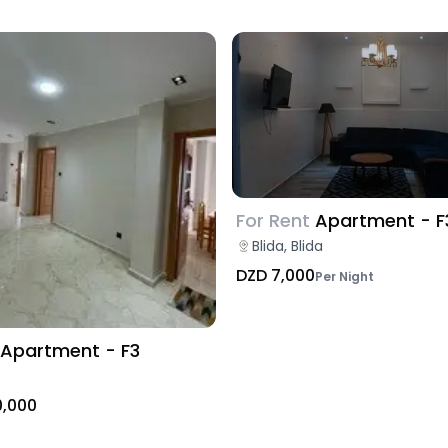
For Rent
Apartment - F
Blida, Blida
DZD 7,000
Per Night
Apartment - F3
0,000