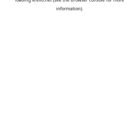
information).