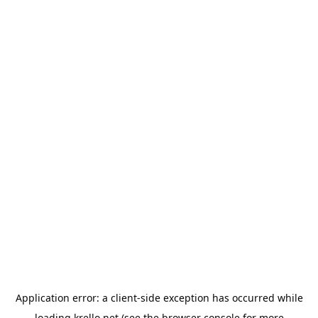
Application error: a
client
-side exception has occurred while
loading
krello.net
(see the
browser console
for more