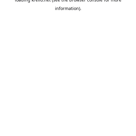
information).