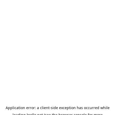
Application error: a
client
-side exception has occurred while
loading
krello.net
(see the
browser console
for more