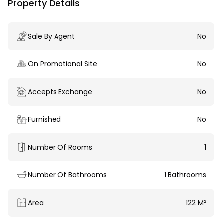
Property Details
Sale By Agent
No
On Promotional Site
No
Accepts Exchange
No
Furnished
No
Number Of Rooms
1
Number Of Bathrooms
1 Bathrooms
Area
122 M²