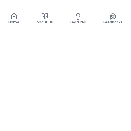
Home
About us
Features
Feedbacks
Home
About us
Features
Feedbacks
The use of this website implies acceptance of the
General Conditions and the Privacy Policy.
General Conditions
Privacy Policy