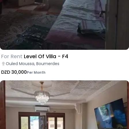
For Rent
Level Of Villa - F4
Ouled Moussa, Boumerdes
DZD 30,000
Per Month