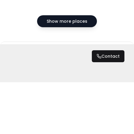
Show more places
DZD 20,000,000
Contact
Total
DZD 20,000,000