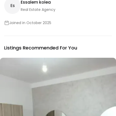
Essalem kolea
E
S
Real Estate Agency
Joined in October 2025
Listings Recommended For You