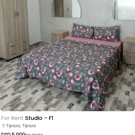
For Rent
Studio - F1
Tipaza, Tipaza
DZD 5,000
Per Night