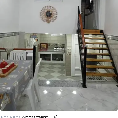
For Rent
Apartment - F1