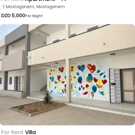
Mostaganem, Mostaganem
DZD 5,000
Per Night
For Rent
Villa