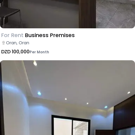
For Rent
Business Premises
Oran, Oran
DZD 100,000
Per Month