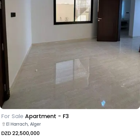
For Sale
Apartment - F3
El Harrach, Alger
DZD 22,500,000