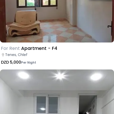
For Rent
Apartment - F4
Tenes, Chlef
DZD 5,000
Per Night