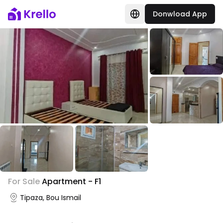
Donwload App
+
1
For Sale
Apartment - F1
Photo Gallery
Tipaza, Bou Ismail