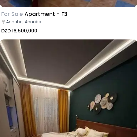
For Sale
Apartment - F3
Annaba, Annaba
DZD 16,500,000