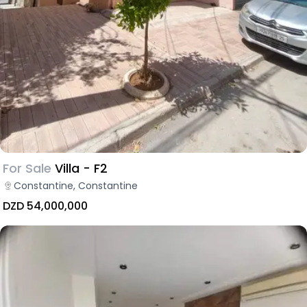
For Sale
Villa - F2
Constantine, Constantine
DZD 54,000,000