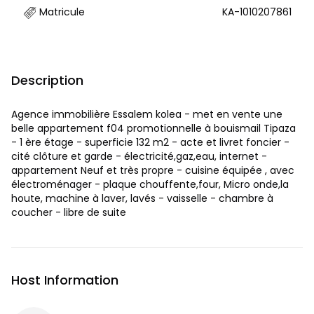
Matricule
KA-1010207861
Description
Agence immobilière Essalem kolea - met en vente une
belle appartement f04 promotionnelle à bouismail Tipaza
- 1 ère étage - superficie 132 m2 - acte et livret foncier -
cité clôture et garde - électricité,gaz,eau, internet -
appartement Neuf et très propre - cuisine équipée , avec
électroménager - plaque chouffente,four, Micro onde,la
houte, machine à laver, lavés - vaisselle - chambre à
coucher - libre de suite
Host Information