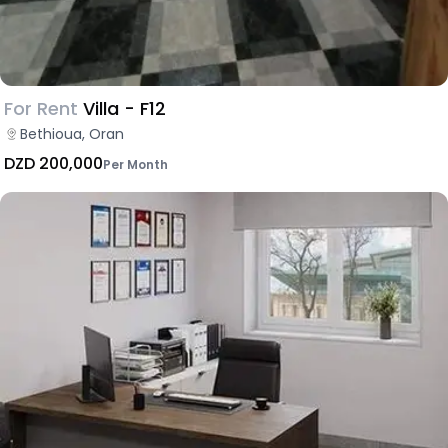
For Rent
Villa - F12
Bethioua, Oran
DZD 200,000
Per Month