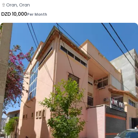
Oran, Oran
DZD 10,000
Per Month