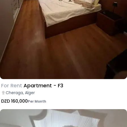
For Rent
Apartment - F3
Cheraga, Alger
DZD 160,000
Per Month