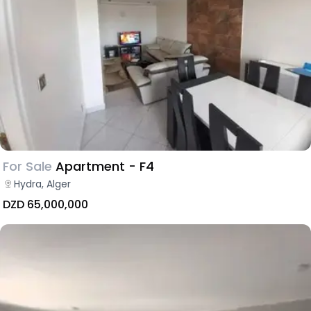
For Sale
Apartment - F4
Hydra, Alger
DZD 65,000,000