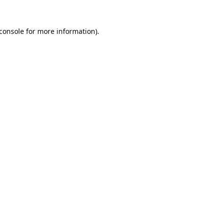
console
for more information).