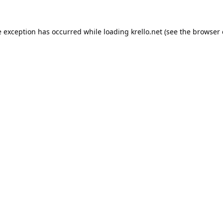
e exception has occurred while loading
krello.net
(see the
browser 