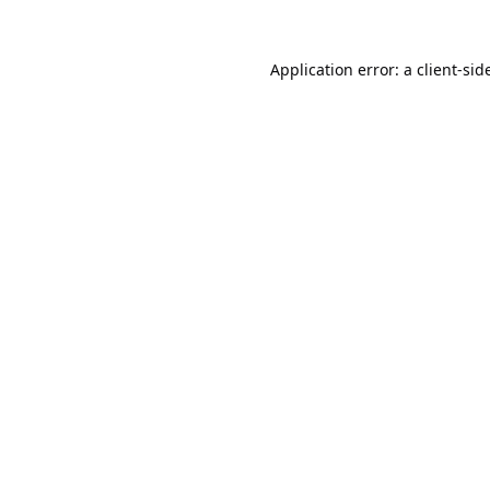
Application error: a
client
-sid