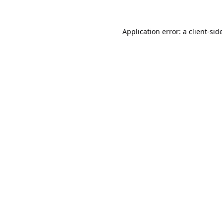
Application error: a
client
-sid