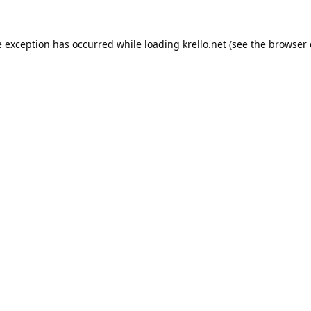
e exception has occurred while loading
krello.net
(see the
browser 