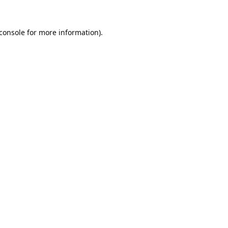
console
for more information).