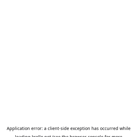
Application error: a
client
-side exception has occurred while
loading
krello.net
(see the
browser console
for more