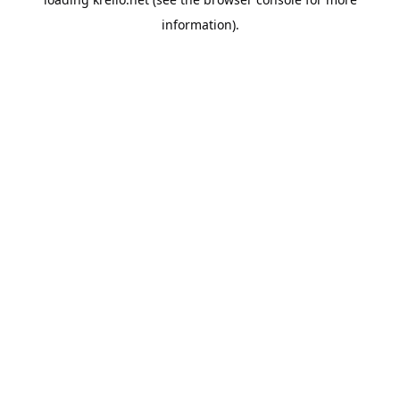
information).