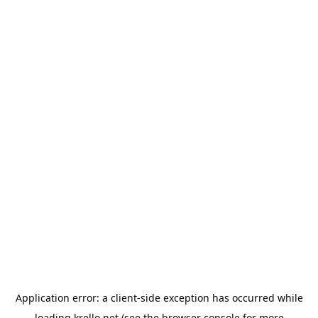
Application error: a
client
-side exception has occurred while
loading
krello.net
(see the
browser console
for more