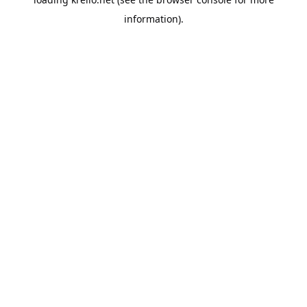
information).