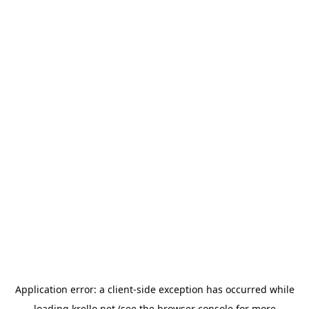
Application error: a
client
-side exception has occurred while
loading
krello.net
(see the
browser console
for more