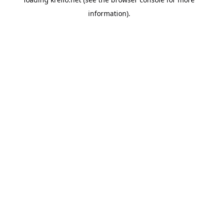
information).